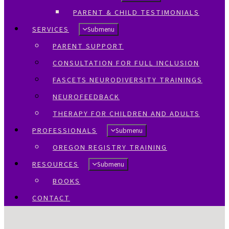
PARENT & CHILD TESTIMONIALS
SERVICES
Submenu
PARENT SUPPORT
CONSULTATION FOR FULL INCLUSION
FASCETS NEURODIVERSITY TRAININGS
NEUROFEEDBACK
THERAPY FOR CHILDREN AND ADULTS
PROFESSIONALS
Submenu
OREGON REGISTRY TRAINING
RESOURCES
Submenu
BOOKS
CONTACT