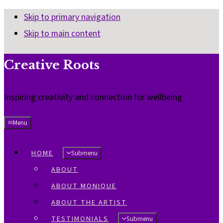
Skip to primary navigation
Skip to main content
Creative Roots
Inspiring creativity and connection for wellbeing
Menu
HOME
Submenu
ABOUT
ABOUT MONIQUE
ABOUT THE ARTIST
TESTIMONIALS
Submenu