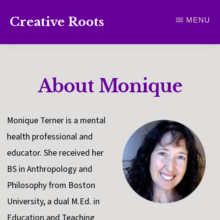
Skip
Creative Roots
MENU
to
Inspiring
main
creativity
content
and
About Monique
connection
for
wellbeing
Monique Terner is a mental
health professional and
educator. She received her
BS in Anthropology and
Philosophy from Boston
University, a dual M.Ed. in
Education and Teaching