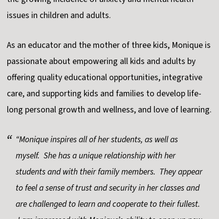
issues in children and adults.
As an educator and the mother of three kids, Monique is
passionate about empowering all kids and adults by
offering quality educational opportunities, integrative
care, and supporting kids and families to develop life-
long personal growth and wellness, and love of learning.
“Monique inspires all of her students, as well as
myself. She has a unique relationship with her
students and with their family members. They appear
to feel a sense of trust and security in her classes and
are challenged to learn and cooperate to their fullest.