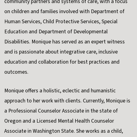
community partners and systems of care, with a focus
on children and families involved with Department of
Human Services, Child Protective Services, Special
Education and Department of Developmental
Disabilities. Monique has served as an expert witness
and is passionate about integrative care, inclusive
education and collaboration for best practices and
outcomes.
Monique offers a holistic, eclectic and humanistic
approach to her work with clients. Currently, Monique is
a Professional Counselor Associate in the state of
Oregon and a Licensed Mental Health Counselor
Associate in Washington State. She works as a child,