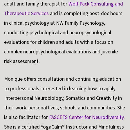
adult and family therapist for
Wolf Pack Consulting and
Therapeutic Services
and is completing post-doc hours
in clinical psychology at NW Family Psychology,
conducting psychological and neuropsychological
evaluations for children and adults with a focus on
complex neuropsychological evaluations and juvenile
risk assessment.
Monique offers consultation and continuing education
to professionals interested in learning how to apply
Interpersonal Neurobiology, Somatics and Creativity in
their work, personal lives, schools and communities. She
is also facilitator for
FASCETS Center for Neurodiversity
.
She is a certified YogaCalm® Instructor and Mindfulness