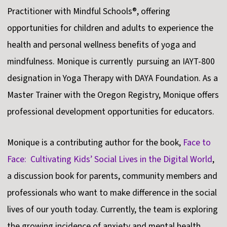
Practitioner with Mindful Schools®, offering
opportunities for children and adults to experience the
health and personal wellness benefits of yoga and
mindfulness. Monique is currently pursuing an IAYT-800
designation in Yoga Therapy with DAYA Foundation. As a
Master Trainer with the Oregon Registry, Monique offers
professional development opportunities for educators.
Monique is a contributing author for the book,
Face to
Face: Cultivating Kids’ Social Lives in the Digital World
,
a discussion book for parents, community members and
professionals who want to make difference in the social
lives of our youth today. Currently, the team is exploring
the growing incidence of anxiety and mental health