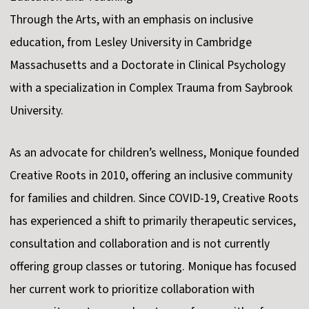
Through the Arts, with an emphasis on inclusive
education, from Lesley University in Cambridge
Massachusetts and a Doctorate in Clinical Psychology
with a specialization in Complex Trauma from Saybrook
University.
As an advocate for children’s wellness, Monique founded
Creative Roots in 2010, offering an inclusive community
for families and children. Since COVID-19, Creative Roots
has experienced a shift to primarily therapeutic services,
consultation and collaboration and is not currently
offering group classes or tutoring. Monique has focused
her current work to prioritize collaboration with