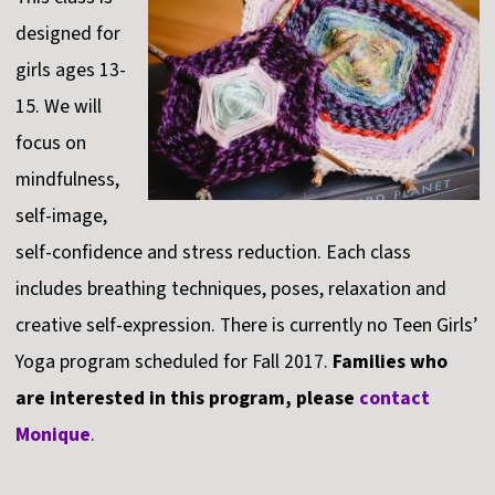
designed for
girls ages 13-
15. We will
focus on
mindfulness,
self-image,
self-confidence and stress reduction. Each class
includes breathing techniques, poses, relaxation and
creative self-expression. There is currently no Teen Girls’
Yoga program scheduled for Fall 2017.
Families who
are interested in this program, please
contact
Monique
.