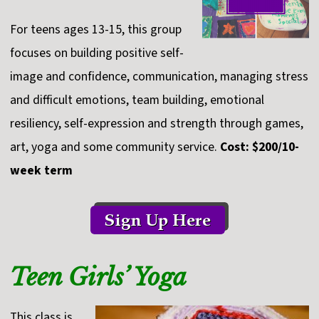
For teens ages 13-15, this group
focuses on building positive self-
image and confidence, communication, managing stress
and difficult emotions, team building, emotional
resiliency, self-expression and strength through games,
art, yoga and some community service.
Cost: $200/10-
week term
Teen Girls’ Yoga
This class is