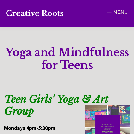
Skip
Creative Roots
MENU
to
Inspiring
main
creativity
content
and
Yoga and Mindfulness
connection
for
for Teens
wellbeing
Teen Girls’ Yoga & Art
Group
Mondays 4pm-5:30pm