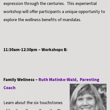
expression through the centuries. This experiential
workshop will offer participants a unique opportunity to
explore the wellness benefits of mandalas.
11:30am-12:30pm – Workshops B:
Family Wellness –
Ruth Matinko-Wald, Parenting
Coach
Learn about the six touchstones