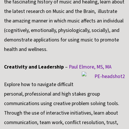
the fascinating history of music and healing, learn about
the latest research on Music and the Brain, illustrate
the amazing manner in which music affects an individual
(cognitively, emotionally, physiologically, socially), and
demonstrate applications for using music to promote
health and wellness.
Creativity and Leadership
–
Paul Elmore, MS, MA
Explore how to navigate difficult
personal, professional and high stakes group
communications using creative problem solving tools.
Through the use of interactive initiatives, learn about
communication, team work, conflict resolution, trust,