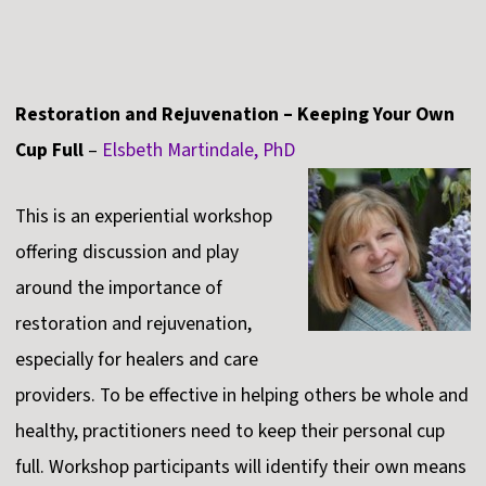
Restoration and Rejuvenation – Keeping Your Own
Cup Full
–
Elsbeth Martindale, PhD
This is an experiential workshop
offering discussion and play
around the importance of
restoration and rejuvenation,
especially for healers and care
providers. To be effective in helping others be whole and
healthy, practitioners need to keep their personal cup
full. Workshop participants will identify their own means