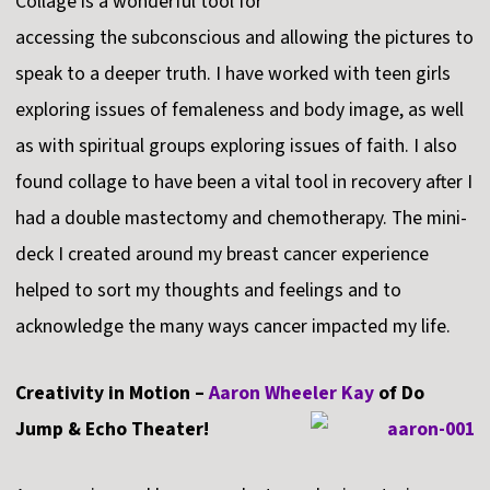
Collage is a wonderful tool for
accessing the subconscious and allowing the pictures to
speak to a deeper truth. I have worked with teen girls
exploring issues of femaleness and body image, as well
as with spiritual groups exploring issues of faith. I also
found collage to have been a vital tool in recovery after I
had a double mastectomy and chemotherapy. The mini-
deck I created around my breast cancer experience
helped to sort my thoughts and feelings and to
acknowledge the many ways cancer impacted my life.
Creativity in Motion –
Aaron Wheeler Kay
of Do
Jump & Echo Theater!