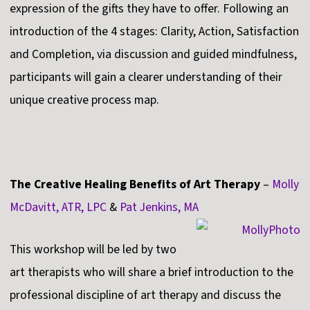
expression of the gifts they have to offer. Following an
introduction of the 4 stages: Clarity, Action, Satisfaction
and Completion, via discussion and guided mindfulness,
participants will gain a clearer understanding of their
unique creative process map.
The Creative Healing Benefits of Art Therapy
–
Molly
McDavitt, ATR, LPC
&
Pat Jenkins, MA
This workshop will be led by two
art therapists who will share a brief introduction to the
professional discipline of art therapy and discuss the