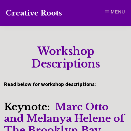
Skip
Creative Roots
MENU
to
Inspiring
main
creativity
content
and
Workshop
connection
for
Descriptions
wellbeing
Read below for workshop descriptions:
Keynote:
Marc Otto
and Melanya Helene of
The Brooklyn Bay