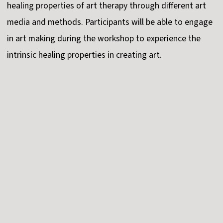
healing properties of art therapy through different art
media and methods. Participants will be able to engage
in art making during the workshop to experience the
intrinsic healing properties in creating art.