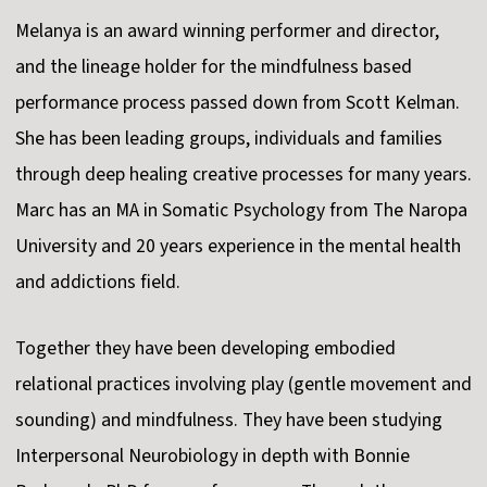
Melanya is an award winning performer and director,
and the lineage holder for the mindfulness based
performance process passed down from Scott Kelman.
She has been leading groups, individuals and families
through deep healing creative processes for many years.
Marc has an MA in Somatic Psychology from The Naropa
University and 20 years experience in the mental health
and addictions field.
Together they have been developing embodied
relational practices involving play (gentle movement and
sounding) and mindfulness. They have been studying
Interpersonal Neurobiology in depth with Bonnie