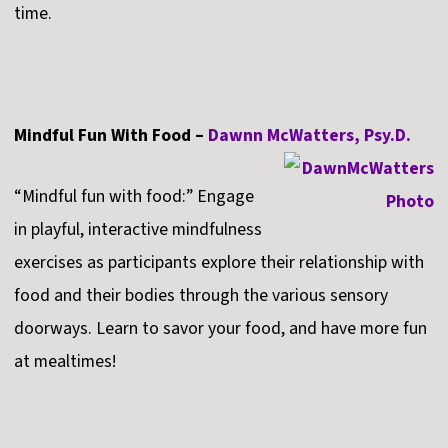
time.
Mindful Fun With Food –
Dawnn McWatters, Psy.D.
“Mindful fun with food:” Engage
in playful, interactive mindfulness
exercises as participants explore their relationship with
food and their bodies through the various sensory
doorways. Learn to savor your food, and have more fun
at mealtimes!