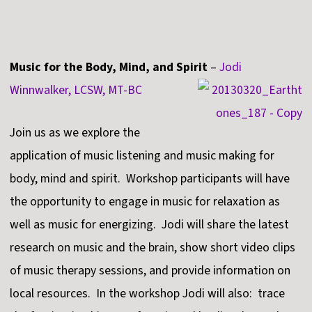
Music for the Body, Mind, and Spirit
–
Jodi
Winnwalker, LCSW, MT-BC
Join us as we explore the
application of music listening and music making for
body, mind and spirit. Workshop participants will have
the opportunity to engage in music for relaxation as
well as music for energizing. Jodi will share the latest
research on music and the brain, show short video clips
of music therapy sessions, and provide information on
local resources. In the workshop Jodi will also: trace