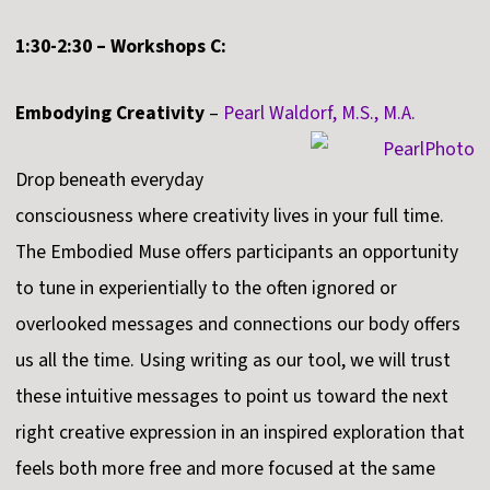
1:30-2:30 – Workshops C:
Embodying Creativity
–
Pearl Waldorf, M.S., M.A.
Drop beneath everyday
consciousness where creativity lives in your full time.
The Embodied Muse offers participants an opportunity
to tune in experientially to the often ignored or
overlooked messages and connections our body offers
us all the time. Using writing as our tool, we will trust
these intuitive messages to point us toward the next
right creative expression in an inspired exploration that
feels both more free and more focused at the same