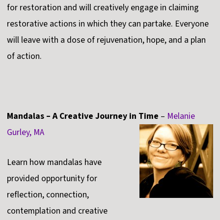
for restoration and will creatively engage in claiming
restorative actions in which they can partake. Everyone
will leave with a dose of rejuvenation, hope, and a plan
of action.
Mandalas – A Creative Journey in Time
–
Melanie
Gurley, MA
Learn how mandalas have
provided opportunity for
reflection, connection,
contemplation and creative