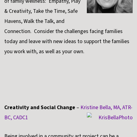
of family wellness: Empathy, Play
& Creativity, Take the Time, Safe
Havens, Walk the Talk, and
Connection. Consider the challenges facing families
today and leave with new ideas to support the families
you work with, as well as your own.
Creativity and Social Change
–
Kristine Bella, MA, ATR-
BC, CADC1
Being involved in a community art project can be a