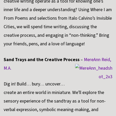
creative writing operate as a tool for knowing one’s
inner life and a deeper understanding? Using Where I am
From Poems and selections from Italo Calvino’s Invisible
Cities, we will spend time writing, discussing the
creative process, and engaging in “non-thinking.” Bring
your friends, pens, and a love of language!
Sand Trays and the Creative Process
–
MereAnn Reid,
M.A.
Dig in! Build… bury… uncover…
create an entire world in miniature. We’ll explore the
sensory experience of the sandtray as a tool for non-
verbal expression, symbolic meaning-making, and