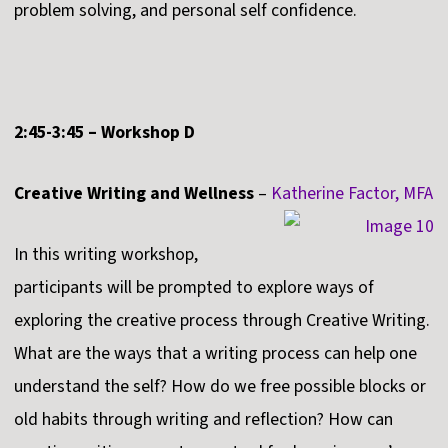
problem solving, and personal self confidence.
2:45-3:45 – Workshop D
Creative Writing and Wellness
–
Katherine Factor, MFA
In this writing workshop,
participants will be prompted to explore ways of
exploring the creative process through Creative Writing.
What are the ways that a writing process can help one
understand the self? How do we free possible blocks or
old habits through writing and reflection? How can