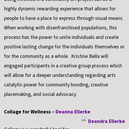
highly dynamic rewarding experience that allows for
people to have a place to express through visual means.
When working with disenfranchised populations, this
process has the power to unite individuals and create
positive lasting change for the individuals themselves or
for the community as a whole. Kristine Bella will
engaged participants in a creative group process which
will allow for a deeper understanding regarding arts
catalytic power for community bonding, creative
placemaking, and social advocacy.
Collage for Wellness –
Deanna Ellerbe