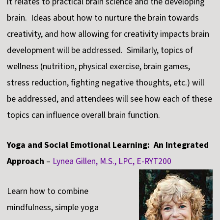
it relates to practical brain science and the developing
brain. Ideas about how to nurture the brain towards
creativity, and how allowing for creativity impacts brain
development will be addressed. Similarly, topics of
wellness (nutrition, physical exercise, brain games,
stress reduction, fighting negative thoughts, etc.) will
be addressed, and attendees will see how each of these
topics can influence overall brain function.
Yoga and Social Emotional Learning: An Integrated
Approach
–
Lynea Gillen, M.S., LPC, E-RYT200
Learn how to combine
mindfulness, simple yoga