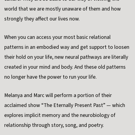
world that we are mostly unaware of them and how
strongly they affect our lives now.
When you can access your most basic relational
patterns in an embodied way and get support to loosen
their hold on your life, new neural pathways are literally
created in your mind and body. And these old patterns
no longer have the power to run your life.
Melanya and Marc will perform a portion of their
acclaimed show “The Eternally Present Past” — which
explores implicit memory and the neurobiology of
relationship through story, song, and poetry.