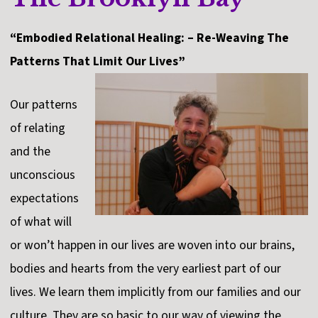
“Embodied Relational Healing: – Re-Weaving The
Patterns That Limit Our Lives”
Our patterns
of relating
and the
unconscious
expectations
of what will
or won’t happen in our lives are woven into our brains,
bodies and hearts from the very earliest part of our
lives. We learn them implicitly from our families and our
culture. They are so basic to our way of viewing the