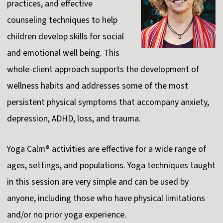
practices, and effective
counseling techniques to help
children develop skills for social
and emotional well being. This
whole-client approach supports the development of
wellness habits and addresses some of the most
persistent physical symptoms that accompany anxiety,
depression, ADHD, loss, and trauma.
Yoga Calm® activities are effective for a wide range of
ages, settings, and populations. Yoga techniques taught
in this session are very simple and can be used by
anyone, including those who have physical limitations
and/or no prior yoga experience.