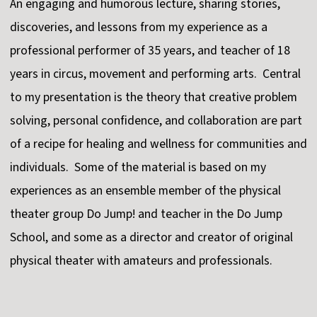
An engaging and humorous lecture, sharing stories,
discoveries, and lessons from my experience as a
professional performer of 35 years, and teacher of 18
years in circus, movement and performing arts. Central
to my presentation is the theory that creative problem
solving, personal confidence, and collaboration are part
of a recipe for healing and wellness for communities and
individuals. Some of the material is based on my
experiences as an ensemble member of the physical
theater group Do Jump! and teacher in the Do Jump
School, and some as a director and creator of original
physical theater with amateurs and professionals.