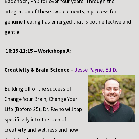
Badenoch, PhD for over four years. Through the
integration of these two elements, a process for
genuine healing has emerged that is both effective and
gentle.
10:15-11:15 – Workshops A:
Creativity & Brain Science
–
Jesse Payne, Ed.D.
Building off of the success of
Change Your Brain, Change Your
Life (Before 25), Dr. Payne will tap
specifically into the idea of
creativity and wellness and how