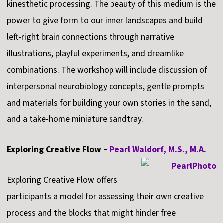
kinesthetic processing. The beauty of this medium is the
power to give form to our inner landscapes and build
left-right brain connections through narrative
illustrations, playful experiments, and dreamlike
combinations. The workshop will include discussion of
interpersonal neurobiology concepts, gentle prompts
and materials for building your own stories in the sand,
and a take-home miniature sandtray.
Exploring Creative Flow –
Pearl Waldorf, M.S., M.A.
Exploring Creative Flow offers
participants a model for assessing their own creative
process and the blocks that might hinder free