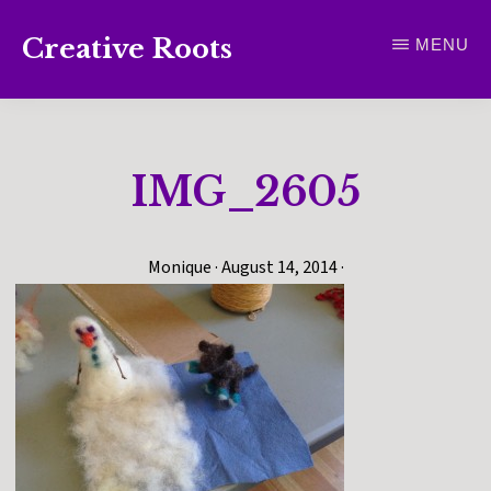
Skip
Creative Roots
MENU
to
Inspiring
main
creativity
content
and
IMG_2605
connection
for
wellbeing
Monique
·
August 14, 2014
·