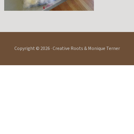
Copyright © 2026 · Creative Roots & Monique Terner