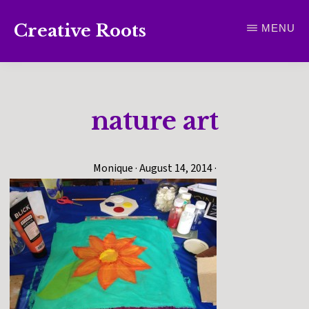
Skip
Creative Roots
MENU
to
Inspiring
main
creativity
content
and
nature art
connection
for
wellbeing
Monique
·
August 14, 2014
·