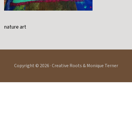
nature art
Copyright © 2026 · Creative Roots & Monique Terner