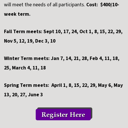
will meet the needs of all participants.
Cost: $400/10-
week term.
Fall Term meets: Sept 10, 17, 24, Oct 1, 8, 15, 22, 29,
Nov 5, 12, 19, Dec 3, 10
Winter Term meets: Jan 7, 14, 21, 28, Feb 4, 11, 18,
25, March 4, 11, 18
Spring Term meets: April 1, 8, 15, 22, 29, May 6, May
13, 20, 27, June 3