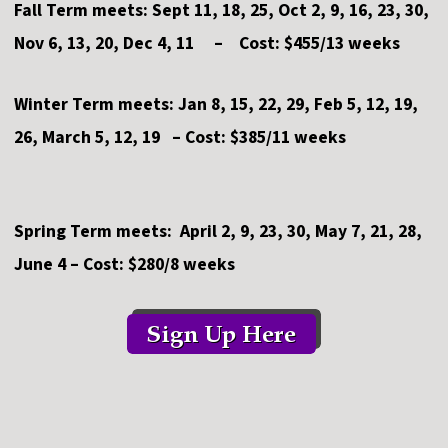
Fall Term meets: Sept 11, 18, 25, Oct 2, 9, 16, 23, 30,
Nov 6, 13, 20, Dec 4, 11 – Cost: $455/13 weeks
Winter Term meets: Jan 8, 15, 22, 29, Feb 5, 12, 19,
26, March 5, 12, 19 – Cost: $385/11 weeks
Spring Term meets: April 2, 9, 23, 30, May 7, 21, 28,
June 4 – Cost: $280/8 weeks