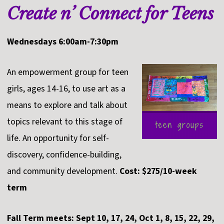
Create n’ Connect for Teens
Wednesdays 6:00am-7:30pm
An empowerment group for teen
girls, ages 14-16, to use art as a
means to explore and talk about
topics relevant to this stage of
life. An opportunity for self-
discovery, confidence-building,
and community development.
Cost: $275/10-week
term
Fall Term meets: Sept 10, 17, 24, Oct 1, 8, 15, 22, 29,