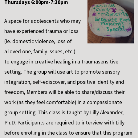
Thursdays 6:00pm-7:30pm
A space for adolescents who may
have experienced trauma or loss
(ie. domestic violence, loss of
a
loved one, family issues, etc.)
to engage in creative healing in a traumasensitive
setting. The group will use art to promote sensory
integration, self-ediscover, and positive identity and
freedom, Members will be able to share/discuss their
work (as they feel comfortable) in a compassionate
group setting. This class is taught by Lilly Alexander,
Ph.D. Participants are required to interview with Lilly
before enrolling in the class to ensure that this program