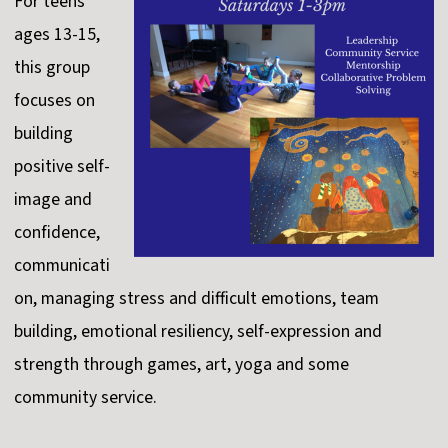
For teens
ages 13-15,
this group
focuses on
building
positive self-
image and
confidence,
communicati
on, managing stress and difficult emotions, team
building, emotional resiliency, self-expression and
strength through games, art, yoga and some
community service.