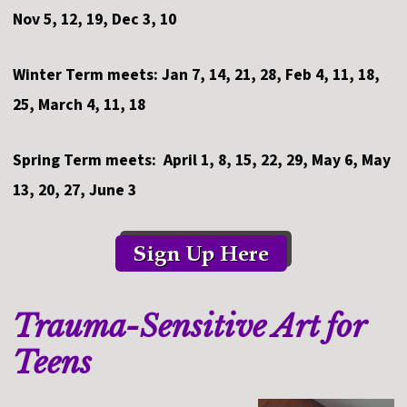
Nov 5, 12, 19, Dec 3, 10
Winter Term meets: Jan 7, 14, 21, 28, Feb 4, 11, 18,
25, March 4, 11, 18
Spring Term meets: April 1, 8, 15, 22, 29, May 6, May
13, 20, 27, June 3
Trauma-Sensitive Art for
Teens