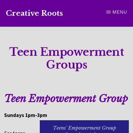
Skip
Creative Roots
MENU
to
Inspiring
main
creativity
content
and
Teen Empowerment
connection
for
Groups
wellbeing
Teen Empowerment Group
Sundays 1pm-3pm