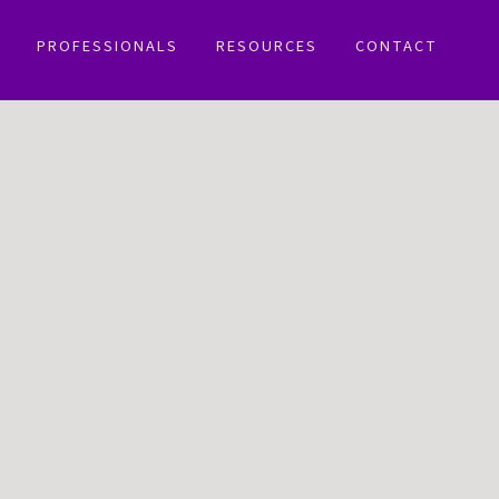
PROFESSIONALS
RESOURCES
CONTACT