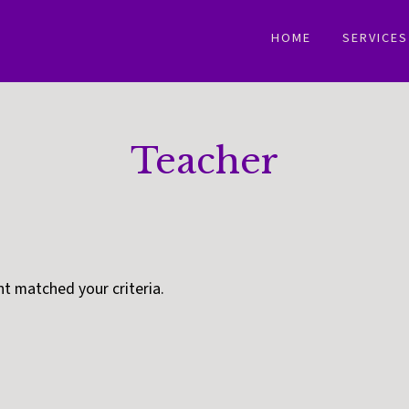
HOME
SERVICES
Teacher
nt matched your criteria.