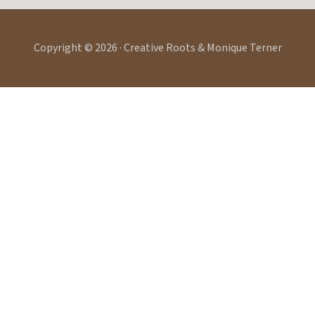
Copyright © 2026 · Creative Roots & Monique Terner