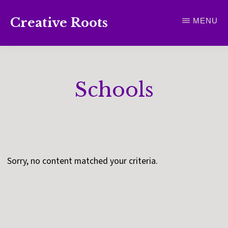
Skip
Creative Roots
MENU
to
Inspiring
main
creativity
content
and
Schools
connection
for
wellbeing
Sorry, no content matched your criteria.