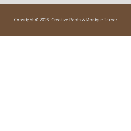
Copyright © 2026 · Creative Roots & Monique Terner