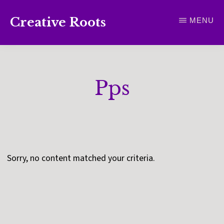
Skip
Creative Roots
MENU
to
Inspiring
main
creativity
content
and
Pps
connection
for
wellbeing
Sorry, no content matched your criteria.