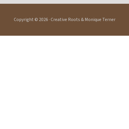
Copyright © 2026 · Creative Roots & Monique Terner