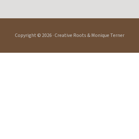
Copyright © 2026 · Creative Roots & Monique Terner