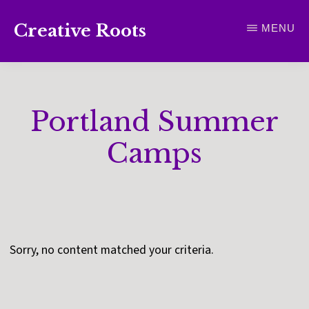
Skip
Creative Roots
MENU
to
Inspiring
main
creativity
content
and
Portland Summer
connection
for
Camps
wellbeing
Sorry, no content matched your criteria.