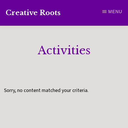
Skip
Creative Roots
MENU
to
Inspiring
main
creativity
content
and
Activities
connection
for
wellbeing
Sorry, no content matched your criteria.