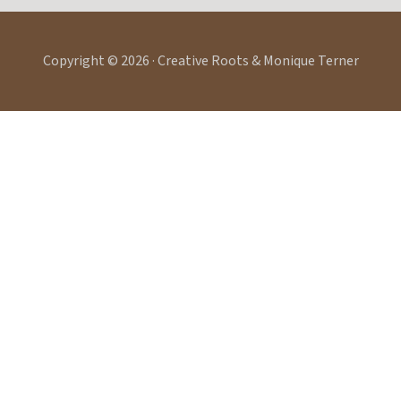
Copyright © 2026 · Creative Roots & Monique Terner