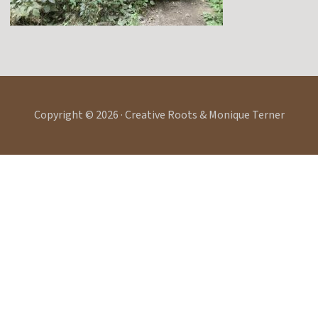
Copyright © 2026 · Creative Roots & Monique Terner