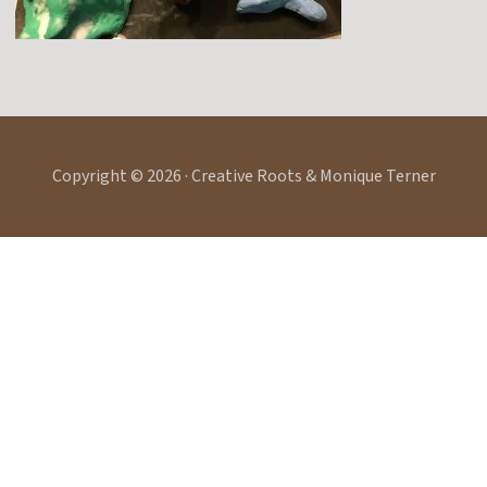
Copyright © 2026 · Creative Roots & Monique Terner