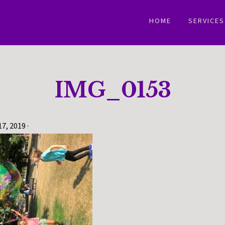
HOME
SERVICES
IMG_0153
17, 2019
·