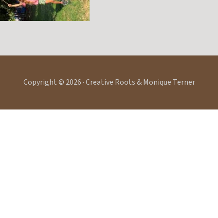
Copyright © 2026 · Creative Roots & Monique Terner