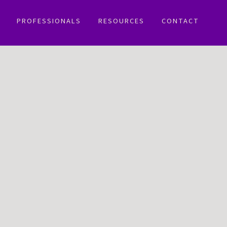
PROFESSIONALS
RESOURCES
CONTACT