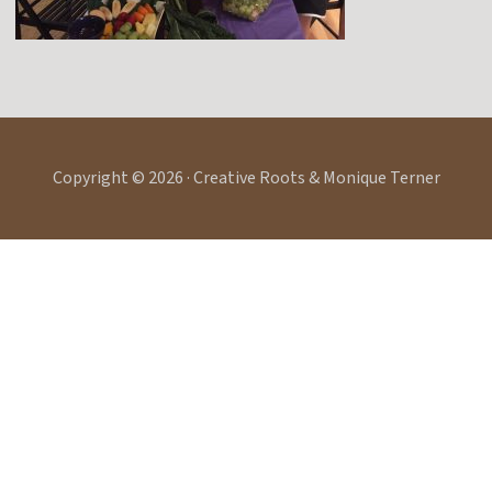
Copyright © 2026 · Creative Roots & Monique Terner