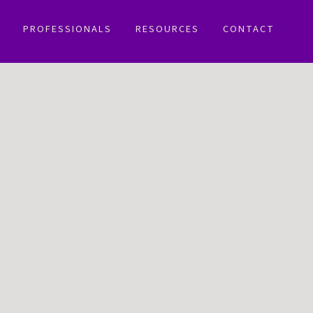
PROFESSIONALS
RESOURCES
CONTACT