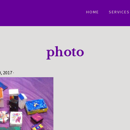
HOME
SERVICES
photo
0, 2017
·