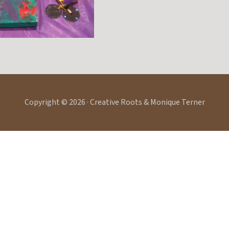
Copyright © 2026 · Creative Roots & Monique Terner