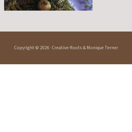
Copyright © 2026 · Creative Roots & Monique Terner