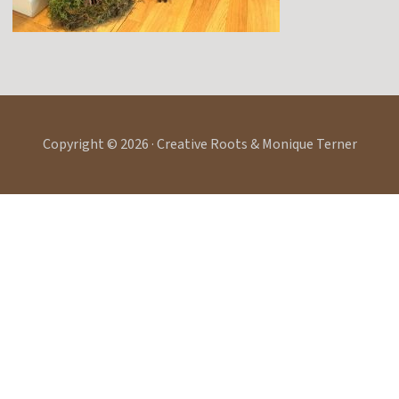
Copyright © 2026 · Creative Roots & Monique Terner