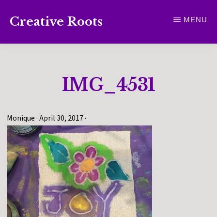
Skip
Creative Roots
MENU
to
Inspiring
main
creativity
content
and
IMG_4531
connection
for
wellbeing
Monique
·
April 30, 2017
·