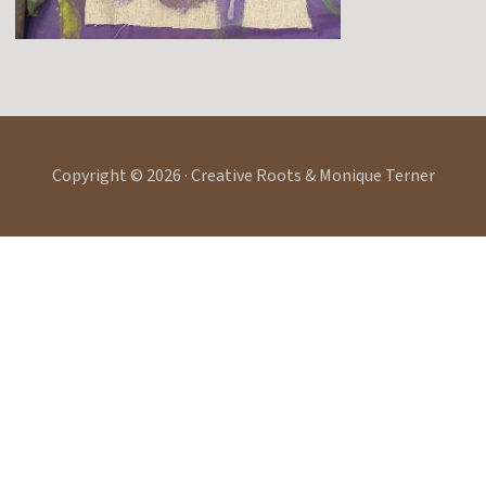
Copyright © 2026 · Creative Roots & Monique Terner