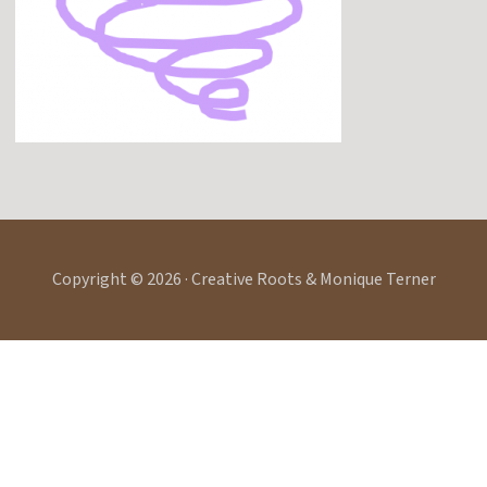
Copyright © 2026 · Creative Roots & Monique Terner