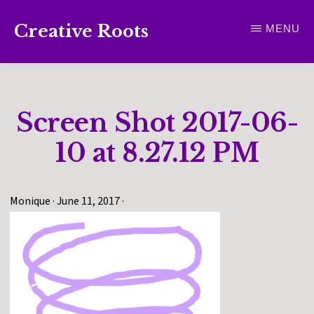
Skip
Creative Roots
MENU
to
Inspiring
main
creativity
content
and
Screen Shot 2017-06-
connection
for
10 at 8.27.12 PM
wellbeing
Monique
·
June 11, 2017
·