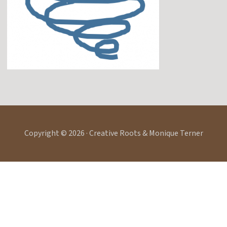
Copyright © 2026 · Creative Roots & Monique Terner