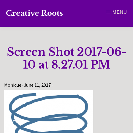
Skip
Creative Roots
MENU
to
Inspiring
main
creativity
content
and
Screen Shot 2017-06-
connection
for
10 at 8.27.01 PM
wellbeing
Monique
·
June 11, 2017
·