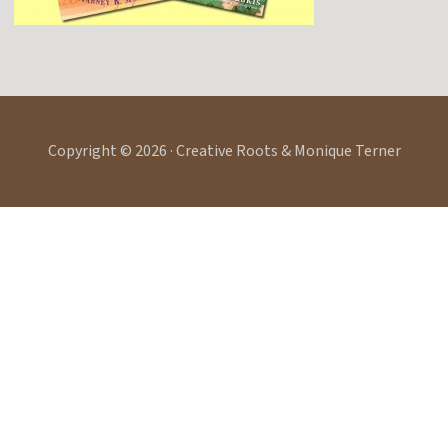
Copyright © 2026 · Creative Roots & Monique Terner