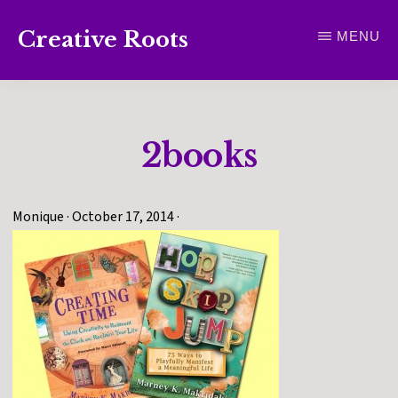
Skip
Creative Roots
MENU
to
Inspiring
main
creativity
content
and
2books
connection
for
wellbeing
Monique
·
October 17, 2014
·