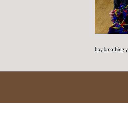
boy breathing 