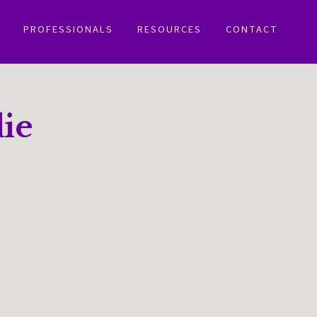
PROFESSIONALS
RESOURCES
CONTACT
ie