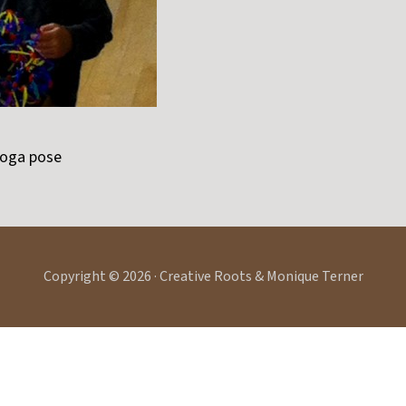
yoga pose
Copyright © 2026 · Creative Roots & Monique Terner