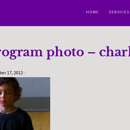
HOME
SERVICES
rogram photo – charl
er 17, 2012
·