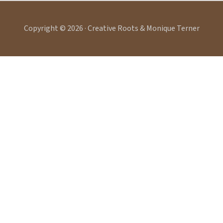
Copyright © 2026 · Creative Roots & Monique Terner