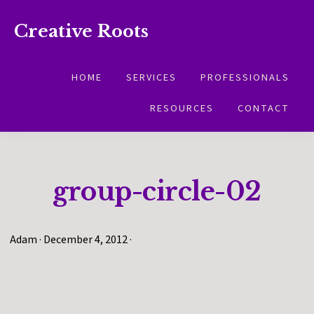
Skip
Skip
Creative Roots
to
to
Inspiring
primary
main
creativity
HOME
SERVICES
PROFESSIONALS
navigation
content
and
RESOURCES
CONTACT
connection
for
wellbeing
group-circle-02
Adam
·
December 4, 2012
·