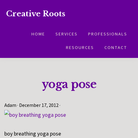
Skip
Skip
Creative Roots
to
to
Inspiring
primary
main
creativity
HOME
SERVICES
PROFESSIONALS
navigation
content
and
RESOURCES
CONTACT
connection
for
wellbeing
yoga pose
Adam
·
December 17, 2012
·
boy breathing yoga pose