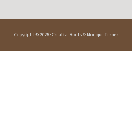
Copyright © 2026 · Creative Roots & Monique Terner