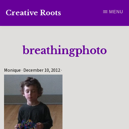
Skip
Creative Roots
MENU
to
Inspiring
main
creativity
content
and
breathingphoto
connection
for
wellbeing
Monique
·
December 10, 2012
·