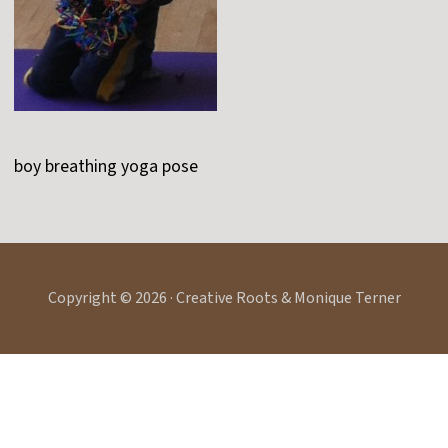
boy breathing yoga pose
Copyright © 2026 · Creative Roots & Monique Terner