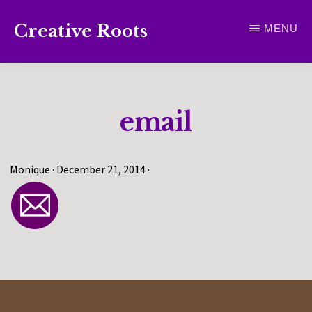
Skip
Creative Roots
MENU
to
Inspiring
main
creativity
content
and
email
connection
for
wellbeing
Monique
·
December 21, 2014
·