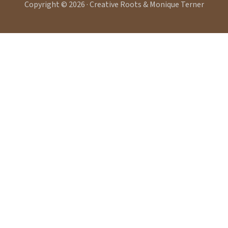
Copyright © 2026 · Creative Roots & Monique Terner