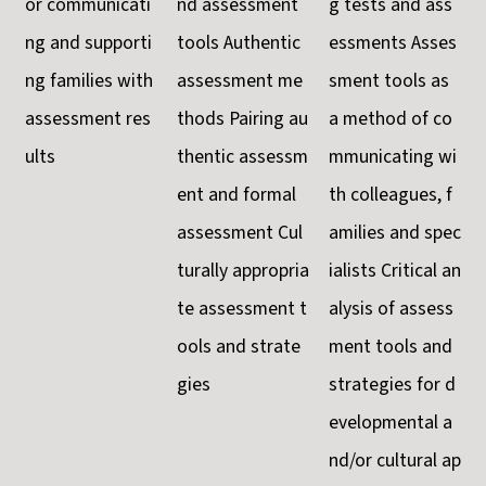
or communicati
nd assessment
g tests and ass
ng and supporti
tools Authentic
essments Asses
ng families with
assessment me
sment tools as
assessment res
thods Pairing au
a method of co
ults
thentic assessm
mmunicating wi
ent and formal
th colleagues, f
assessment Cul
amilies and spec
turally appropria
ialists Critical an
te assessment t
alysis of assess
ools and strate
ment tools and
gies
strategies for d
evelopmental a
nd/or cultural ap