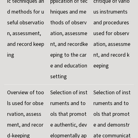
ic techniques an
pplication of tec
critique of vario
d methods for u
hniques and me
us instruments
seful observatio
thods of observ
and procedures
n, assessment,
ation, assessme
used for observ
and record keep
nt, and recordke
ation, assessme
ing
eping to the car
nt, and record k
e and education
eeping
setting
Overview of too
Selection of inst
Selection of inst
ls used for obse
ruments and to
ruments and to
rvation, assess
ols that promot
ols that promot
ment, and recor
e authentic, dev
e and demonstr
d-keeping
elopmentally ap
ate communicat