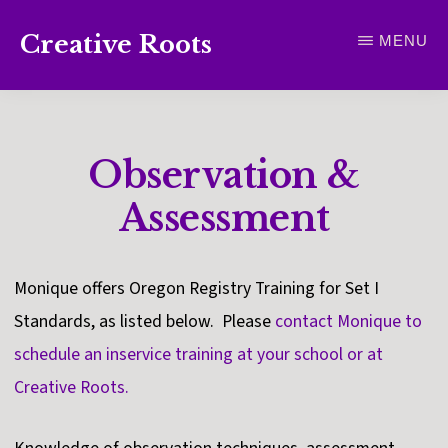
Skip
Creative Roots
MENU
to
Inspiring
main
creativity
content
and
Observation &
connection
for
Assessment
wellbeing
Monique offers Oregon Registry Training for Set I
Standards, as listed below. Please
contact Monique to
schedule an inservice training at your school or at
Creative Roots.