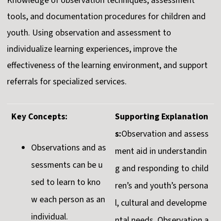
Knowledge of observation techniques, assessment
tools, and documentation procedures for children and
youth. Using observation and assessment to
individualize learning experiences, improve the
effectiveness of the learning environment, and support
referrals for specialized services.
Key Concepts:
Supporting Explanation
s:
Observation and assess
Observations and as
ment aid in understandin
sessments can be u
g and responding to child
sed to learn to kno
ren’s and youth’s persona
w each person as an
l, cultural and developme
individual.
ntal needs. Observation a