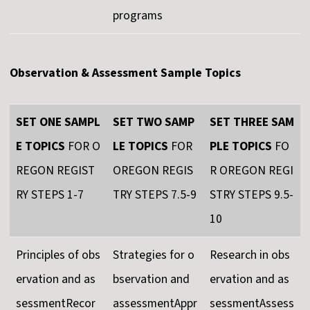
programs
Observation & Assessment Sample Topics
SET ONE SAMPL
SET TWO SAMP
SET THREE SAM
E TOPICS
FOR O
LE TOPICS
FOR
PLE TOPICS
FO
REGON REGIST
OREGON REGIS
R OREGON REGI
RY STEPS 1-7
TRY STEPS 7.5-9
STRY STEPS 9.5-
10
Principles of obs
Strategies for o
Research in obs
ervation and as
bservation and
ervation and as
sessmentRecor
assessmentAppr
sessmentAssess