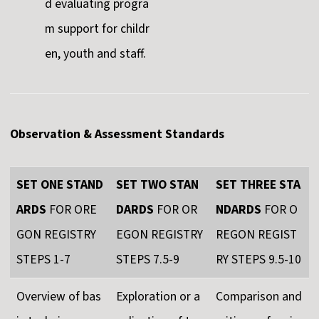
d evaluating progra
m support for childr
en, youth and staff.
Observation & Assessment Standards
SET ONE STAND
SET TWO STAN
SET THREE STA
ARDS
FOR ORE
DARDS
FOR OR
NDARDS
FOR O
GON REGISTRY
EGON REGISTRY
REGON REGIST
STEPS 1-7
STEPS 7.5-9
RY STEPS 9.5-10
Overview of bas
Exploration or a
Comparison and