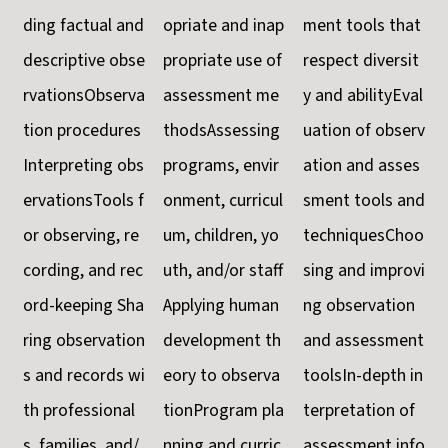
ding factual and
opriate and inap
ment tools that
descriptive obse
propriate use of
respect diversit
rvationsObserva
assessment me
y and abilityEval
tion procedures
thodsAssessing
uation of observ
Interpreting obs
programs, envir
ation and asses
ervationsTools f
onment, curricul
sment tools and
or observing, re
um, children, yo
techniquesChoo
cording, and rec
uth, and/or staff
sing and improvi
ord-keeping Sha
Applying human
ng observation
ring observation
development th
and assessment
s and records wi
eory to observa
toolsIn-depth in
th professional
tionProgram pla
terpretation of
s, families, and/
nning and curric
assessment info