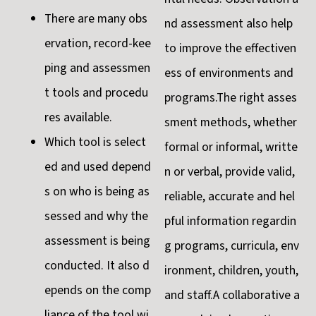
There are many obs
nd assessment also help
ervation, record-kee
to improve the effectiven
ping and assessmen
ess of environments and
t tools and procedu
programs.The right asses
res available.
sment methods, whether
Which tool is select
formal or informal, writte
ed and used depend
n or verbal, provide valid,
s on who is being as
reliable, accurate and hel
sessed and why the
pful information regardin
assessment is being
g programs, curricula, env
conducted. It also d
ironment, children, youth,
epends on the comp
and staff.A collaborative a
liance of the tool wi