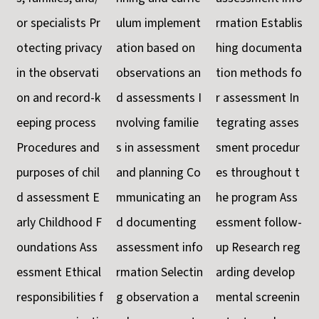
or specialists Pr
ulum implement
rmation Establis
otecting privacy
ation based on
hing documenta
in the observati
observations an
tion methods fo
on and record-k
d assessments I
r assessment In
eeping process
nvolving familie
tegrating asses
Procedures and
s in assessment
sment procedur
purposes of chil
and planning Co
es throughout t
d assessment E
mmunicating an
he program Ass
arly Childhood F
d documenting
essment follow-
oundations Ass
assessment info
up Research reg
essment Ethical
rmation Selectin
arding develop
responsibilities f
g observation a
mental screenin