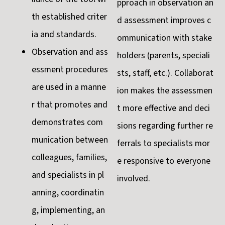
pproach in observation an
th established criter
d assessment improves c
ia and standards.
ommunication with stake
Observation and ass
holders (parents, speciali
essment procedures
sts, staff, etc.). Collaborat
are used in a manne
ion makes the assessmen
r that promotes and
t more effective and deci
demonstrates com
sions regarding further re
munication between
ferrals to specialists mor
colleagues, families,
e responsive to everyone
and specialists in pl
involved.
anning, coordinatin
g, implementing, an