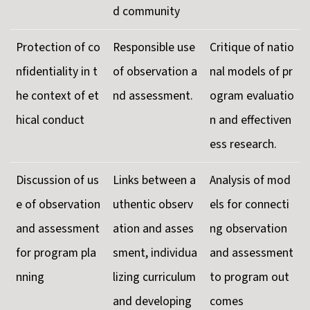
d community
Protection of co
Responsible use
Critique of natio
nfidentiality in t
of observation a
nal models of pr
he context of et
nd assessment.
ogram evaluatio
hical conduct
n and effectiven
ess research.
Discussion of us
Links between a
Analysis of mod
e of observation
uthentic observ
els for connecti
and assessment
ation and asses
ng observation
for program pla
sment, individua
and assessment
nning
lizing curriculum
to program out
and developing
comes