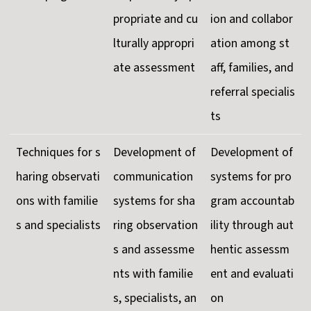
propriate and cu
ion and collabor
lturally appropri
ation among st
ate assessment
aff, families, and
referral specialis
ts
Techniques for s
Development of
Development of
haring observati
communication
systems for pro
ons with familie
systems for sha
gram accountab
s and specialists
ring observation
ility through aut
s and assessme
hentic assessm
nts with familie
ent and evaluati
s, specialists, an
on