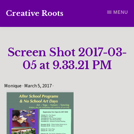
Skip
Creative Roots
MENU
to
Inspiring
main
creativity
content
and
Screen Shot 2017-03-
connection
for
05 at 9.33.21 PM
wellbeing
Monique
·
March 5, 2017
·