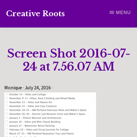
Skip
Creative Roots
MENU
to
Inspiring
main
creativity
content
and
Screen Shot 2016-07-
connection
for
24 at 7.56.07 AM
wellbeing
Monique
·
July 24, 2016
·