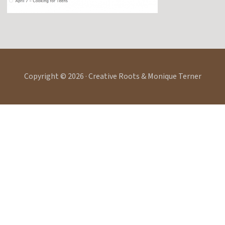
Copyright © 2026 · Creative Roots & Monique Terner