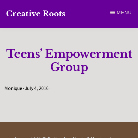
Skip
Creative Roots
MENU
to
Inspiring
main
creativity
content
and
Teens’ Empowerment
connection
for
Group
wellbeing
Monique
·
July 4, 2016
·