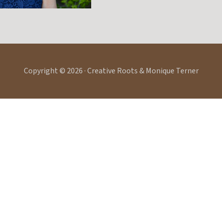
Copyright © 2026 · Creative Roots & Monique Terner