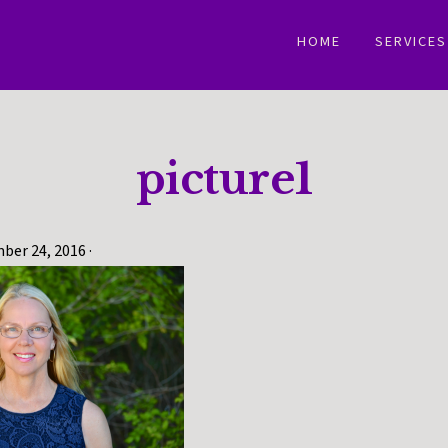
HOME
SERVICES
picture1
ber 24, 2016
·