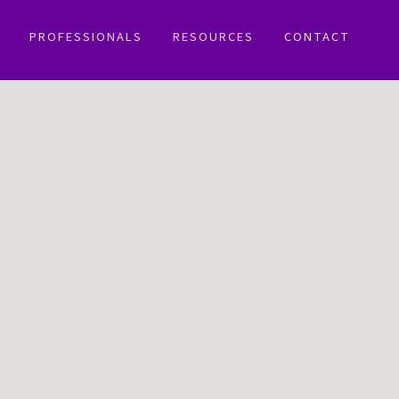
PROFESSIONALS
RESOURCES
CONTACT