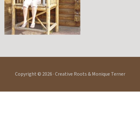
Copyright © 2026 · Creative Roots & Monique Terner