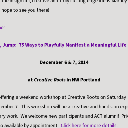
 the insightful, creative and truly cutting edge ideas Marney
 hope to see you there!
, Jump: 75 Ways to Playfully Manifest a Meaningful Lif
December 6 & 7, 2014
at
Creative Roots
in NW Portland
 offering a weekend workshop at Creative Roots on Saturday
mber 7. This workshop will be a creative and hands-on expl
nary work. We welcome new participants and ACT alumni! Pri
so available by appointment.
Click here for more details.