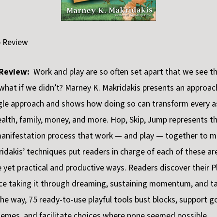
p Review
Review:
Work and play are so often set apart that we see t
what if we didn’t? Marney K. Makridakis presents an approac
ngle approach and shows how doing so can transform every a
ealth, family, money, and more. Hop, Skip, Jump represents th
manifestation process that work — and play — together to 
idakis’ techniques put readers in charge of each of these are
 yet practical and productive ways. Readers discover their P
ce taking it through dreaming, sustaining momentum, and t
the way, 75 ready-to-use playful tools bust blocks, support g
emes, and facilitate choices where none seemed possible.