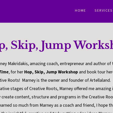
HOME
SERVICES
p, Skip, Jump Works
ney Makridakis, amazing coach, entrepreneur and author of 
 Time
, for her
Hop, Skip, Jump Workshop
and book tour here
tive Roots! Marney is the owner and founder of Artellaland
tive stages of Creative Roots, Marney offered me amazing i
y create content, structure and programs in the Creative Ro
earned so much from Marney as a coach and friend, I hope th