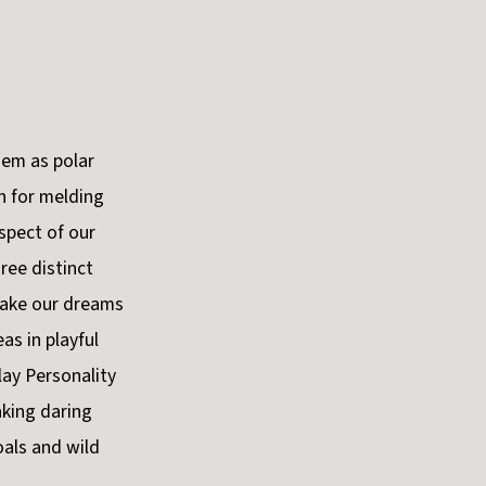
hem as polar
h for melding
spect of our
ree distinct
make our dreams
as in playful
lay Personality
aking daring
oals and wild