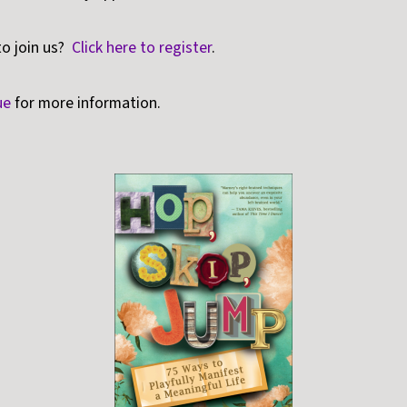
to join us?
Click here to register
.
ue
for more information.