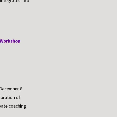
 integrates into
e Workshop
 December 6
oration of
vate coaching