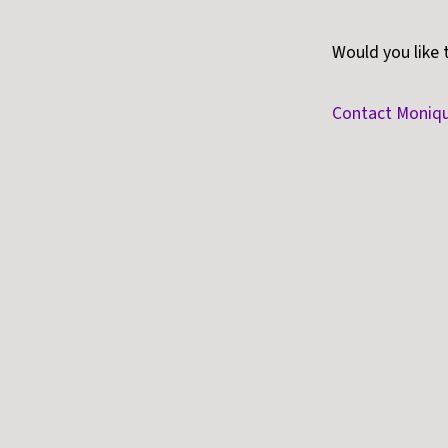
Would you like 
Contact Moniq