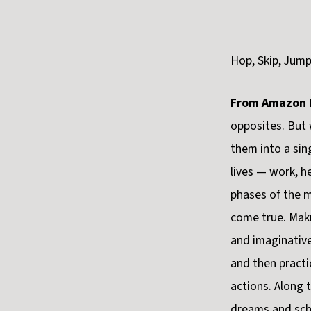
Hop, Skip, Jum
From Amazon 
opposites. But 
them into a si
lives — work, h
phases of the 
come true. Makr
and imaginative
and then practi
actions. Along 
dreams and sch