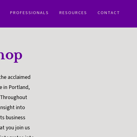
PROFESSIONALS
RESOURCES
CONTACT
hop
the acclaimed
 in Portland,
. Throughout
nsight into
ots business
at you join us