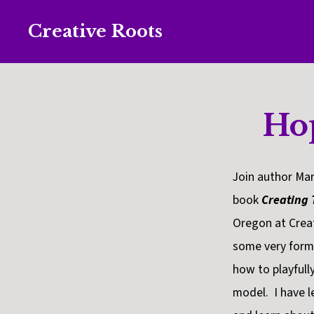
Skip
Skip
Creative Roots
to
to
Inspiring
primary
main
creativity
navigation
content
and
Ho
connection
for
wellbeing
Join author Mar
book
Creating
Oregon at Crea
some very forma
how to playfull
model. I have l