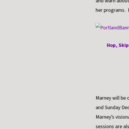
and learn about
her programs. I
Hop, Skip
Marney will be
and Sunday Dece
Marney’s visio
sessions are al