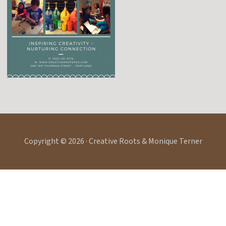
Copyright © 2026 · Creative Roots & Monique Terner