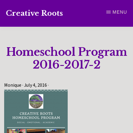
Skip
Creative Roots
MENU
to
Inspiring
main
creativity
content
and
Homeschool Program
connection
for
2016-2017-2
wellbeing
Monique
·
July 4, 2016
·