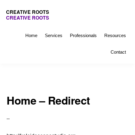
Skip
Skip
CREATIVE ROOTS
to
to
CREATIVE ROOTS
primary
main
Inspiring
navigation
content
creativity
Home
Services
Professionals
Resources
and
Contact
connection
for
wellbeing
Home – Redirect