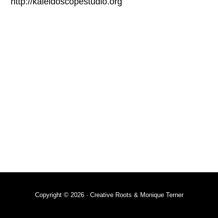
http://kaleidoscopestudio.org
Copyright © 2026 · Creative Roots & Monique Terner