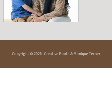
Copyright © 2026 · Creative Roots & Monique Terner