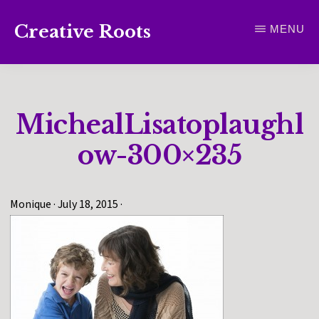
Skip
Creative Roots
MENU
to
Inspiring
main
creativity
content
and
MichealLisatoplaughl
connection
for
ow-300×235
wellbeing
Monique
·
July 18, 2015
·