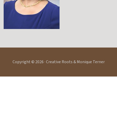
Copyright © 2026 · Creative Roots & Monique Terner