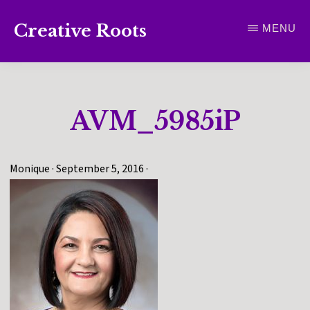
Skip
Creative Roots
MENU
to
Inspiring
main
creativity
content
and
AVM_5985iP
connection
for
wellbeing
Monique
·
September 5, 2016
·