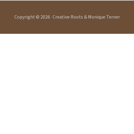
Copyright © 2026 · Creative Roots & Monique Terner