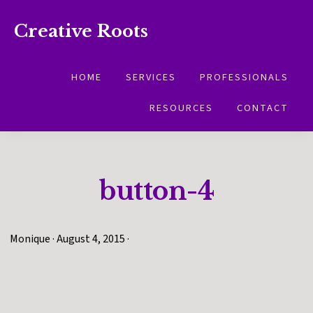
Skip
Skip
Creative Roots
to
to
Inspiring
primary
main
creativity
HOME
SERVICES
PROFESSIONALS
navigation
content
and
RESOURCES
CONTACT
connection
for
wellbeing
button-4
Monique
·
August 4, 2015
·