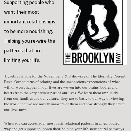
Supporting people who
want their most
important relationships
to be more nourishing.
Helping you re-wire the
patterns that are
limiting your life.
Tickets available for the November 7 & 8 showing of The Eternally Present
Past: Our patterns of relating and the unconscious expectations of what
will or won’t happen in our lives are woven into our brains, bodies and
hearts from the very earliest part of our lives. We learn them implicitly
from our families and our culture. They are so basic to our way of viewing
the world that we are mostly unaware of them and how strongly they affect
our lives now.
When you can access your most basic relational patterns in an embodied
way and get support to loosen their hold on your life, new neural pathways