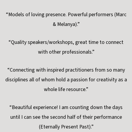
“Models of loving presence. Powerful performers (Marc
& Melanya).”
“Quality speakers/workshops, great time to connect
with other professionals.”
“Connecting with inspired practitioners from so many
disciplines all of whom hold a passion for creativity as a
whole life resource.”
“Beautiful experience! I am counting down the days
until I can see the second half of their performance
(Eternally Present Past).”