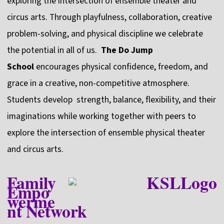
exploring the intersection of ensemble theater and
circus arts. Through playfulness, collaboration, creative
problem-solving, and physical discipline we celebrate
the potential in all of us.
The Do Jump
School
encourages physical confidence, freedom, and
grace in a creative, non-competitive atmosphere.
Students develop strength, balance, flexibility, and their
imaginations while working together with peers to
explore the intersection of ensemble physical theater
and circus arts.
Family
Empo
werme
nt Network