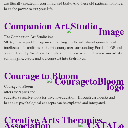
are literally created in your mind and body. And these old patterns no longer
have the power to run your life.
Companion Art Studio
The Companion Art Studio is a
501(c)3, non-profit program supporting adults with developmental and
intellectual disabilities in the tri-county area surrounding Portland, OR and
Yamhill county. We strive to create a unique environment where our artists
can imagine, create and welcome art into their lives.
Courage to Bloom
Courage to Bloom
offers therapists and
educators creative tools for psycho-education. Through card decks and
handouts psychological concepts can be explored and integrated.
Creative Arts Therapies
Association