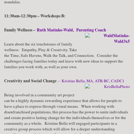
mandalas.
11:30am-12:30pm – Workshops B:
Family Wellness –
Ruth Matinko-Wald, Parenting Coach
Learn about the six touchstones of family
wellness: Empathy, Play & Creativity, Take
the Time, Safe Havens, Walk the Talk, and Connection. Consider the
challenges facing families today and leave with new ideas to support the
families you work with, as well as your own.
Creativity and Social Change
–
Kristine Bella, MA, ATR-BC, CADC1
Being involved in a community art project
can be a highly dynamic rewarding experience that allows for people to
have a place to express through visual means. When working with
disenfranchised populations, this process has the power to unite individuals
and create positive lasting change for the individuals themselves or for the
community as a whole. Kristine Bella will engaged participants in a
creative group process which will allow for a deeper understanding