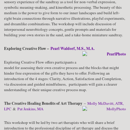
sensory experience of the sandtray as a tool for non-verbal expression,
symbolic meaning-making, and kinesthetic processing. The beauty of this
medium is the power to give form to our inner landscapes and build left-
right brain connections through narrative illustrations, playful experiments,
and dreamlike combinations. The workshop will include discussion of
interpersonal neurobiology concepts, gentle prompts and materials for
building your own stories in the sand, and a take-home miniature sandtray.
Exploring Creative Flow –
Pearl Waldorf, M.S., M.A.
Exploring Creative Flow offers participants a
model for assessing their own creative process and the blocks that might
hinder free expression of the gifts they have to offer. Following an
introduction of the 4 stages: Clarity, Action, Satisfaction and Completion,
via discussion and guided mindfulness, participants will gain a clearer
understanding of their unique creative process map.
The Creative Healing Benefits of Art Therapy
–
Molly McDavitt, ATR,
LPC
&
Pat Jenkins, MA
This workshop will be led by two art therapists who will share a brief
introduction to the professional discipline of art therapy and discuss the