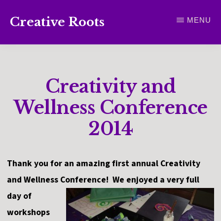
Skip
Creative Roots
MENU
to
Inspiring
main
creativity
content
and
Creativity and
connection
for
Wellness Conference
wellbeing
2014
Thank you for an amazing first annual Creativity
and Wellness Conference! We enjoyed a very full
day of
workshops