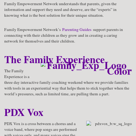
Family Empowerment Network understands that parents, given the
information and support they need and deserve, are the “experts” in
knowing what is the best solution for their unique situation.
Family Empowerment Network’s
Parenting Guides
support parents in
connecting with their children as they grow and in creating a caring
network for themselves and their children.
The Family Experience
The Family
Experience is a
three day interactive family coaching weekend where we provide families
with tools in an experiential way that helps them to stick together when the
world’s pressures, such as limited time, are pulling them a part.
PDX Vox
PDX Vox is a cross between a chorus and a
voice band, where pop songs are performed
with voices only, and many voices sing the