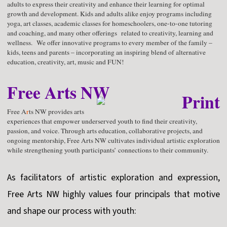
adults to express their creativity and enhance their learning for optimal
growth and development. Kids and adults alike enjoy programs including
yoga, art classes, academic classes for homeschoolers, one-to-one tutoring
and coaching, and many other offerings related to creativity, learning and
wellness. We offer innovative programs to every member of the family –
kids, teens and parents – incorporating an inspiring blend of alternative
education, creativity, art, music and FUN!
Free Arts NW
Free A
r
ts NW provides arts
experiences that empower underserved youth to find their creativity,
passion, and voice. Through arts education, collaborative projects, and
ongoing mentorship, Free Arts NW cultivates individual artistic exploration
while strengthening youth participants’ connections to their community.
As facilitators of artistic exploration and expression,
Free Arts NW highly values four principals that motive
and shape our process with youth: