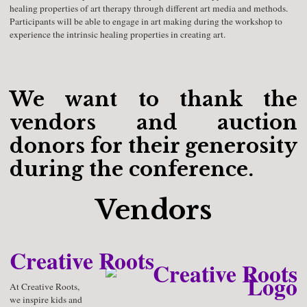
healing properties of art therapy through different art media and methods.
Participants will be able to engage in art making during the workshop to
experience the intrinsic healing properties in creating art.
We want to thank the
vendors and auction
donors for their generosity
during the conference.
Vendors
Creative Roots
At Creative Roots,
we inspire kids and