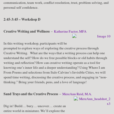
communication, team work, conflict resolution, trust, problem solving, and
personal self confidence.
2:45-3:45 – Workshop D
Creative Writing and Wellness
–
Katherine Factor, MFA
In this writing workshop, participants will be
prompted to explore ways of exploring the creative process through
Creative Writing. What are the ways that a writing process can help one
understand the self? How do we free possible blocks or old habits through
writing and reflection? How can creative writing operate as a tool for
knowing one’s inner life and a deeper understanding? Using Where I am
From Poems and selections from Italo Calvino’s Invisible Cities, we will
spend time writing, discussing the creative process, and engaging in “non-
thinking.” Bring your friends, pens, and a love of language!
Sand Trays and the Creative Process
–
MereAnn Reid, M.A.
Dig in! Build… bury… uncover… create an
entire world in miniature. We’ll explore the