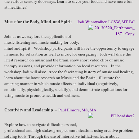
the various sensory doorways. Learn to savor your food, and have more fun
at mealtimes!
Music for the Body, Mind, and Spirit
–
Jodi Winnwalker, LCSW, MT-BC
Join us as we explore the application of
music listening and music making for body,
mind and spirit. Workshop participants will have the opportunity to engage
in music for relaxation as well as music for energizing. Jodi will share the
latest research on music and the brain, show short video clips of music
therapy sessions, and provide information on local resources. In the
workshop Jodi will also: trace the fascinating history of music and healing,
learn about the latest research on Music and the Brain, illustrate the
amazing manner in which music affects an individual (cognitively,
emotionally, physiologically, socially), and demonstrate applications for
using music to promote health and wellness.
Creativity and Leadership
–
Paul Elmore, MS, MA
Explore how to navigate difficult personal,
professional and high stakes group communications using creative problem
solving tools. Through the use of interactive initiatives, learn about