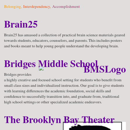
Belonging,
Interdependency,
Accomplishment
Brain25
Brain25 has amassed a collection of practical brain science materials geared
towards students, educators, counselors, and parents. This includes posters
and books meant to help young people understand the developing brain.
Bridges Middle School
Bridges provides
a highly creative and focused school setting for students who benefit from
small class sizes and individualized instruction. Our goal is to give students
with learning differences the academic foundation, social skills and
confidence to successfully transition into, and graduate from, traditional
high school settings or other specialized academic endeavors.
The Brooklyn Bay Theater