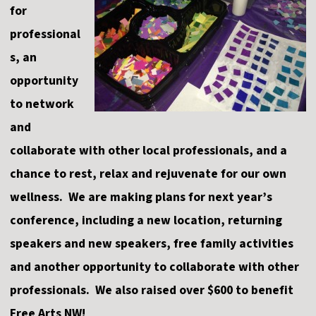
for
professional
s, an
opportunity
to network
and
collaborate with other local professionals, and a
chance to rest, relax and rejuvenate for our own
wellness. We are making plans for next year’s
conference, including a new location, returning
speakers and new speakers, free family activities
and another opportunity to collaborate with other
professionals. We also raised over $600 to benefit
Free Arts NW!