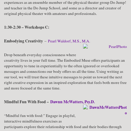
experiences as an ensemble member of the physical theater group Do Jump!
and teacher in the Do Jump School, and some as a director and creator of
original physical theater with amateurs and professionals.
1:30-2:30 – Workshops C:
Embodying Creativity
–
Pearl Waldorf, M.S., M.A.
Drop beneath everyday consciousness where
creativity lives in your full time. The Embodied Muse offers participants an
opportunity to tune in experientially to the often ignored or overlooked
messages and connections our body offers us all the time. Using writing as
our tool, we will trust these intuitive messages to point us toward the next
right creative expression in an inspired exploration that feels both more free
and more focused at the same time.
Mindful Fun With Food –
Dawnn McWatters, Psy.D.
“Mindful fun with food:” Engage in playful,
interactive mindfulness exercises as
participants explore their relationship with food and their bodies through