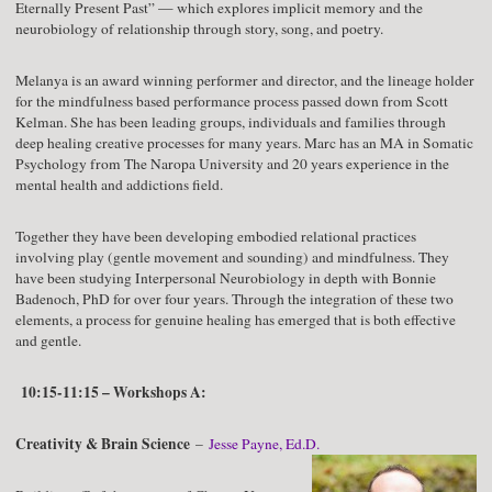
Eternally Present Past” — which explores implicit memory and the
neurobiology of relationship through story, song, and poetry.
Melanya is an award winning performer and director, and the lineage holder
for the mindfulness based performance process passed down from Scott
Kelman. She has been leading groups, individuals and families through
deep healing creative processes for many years. Marc has an MA in Somatic
Psychology from The Naropa University and 20 years experience in the
mental health and addictions field.
Together they have been developing embodied relational practices
involving play (gentle movement and sounding) and mindfulness. They
have been studying Interpersonal Neurobiology in depth with Bonnie
Badenoch, PhD for over four years. Through the integration of these two
elements, a process for genuine healing has emerged that is both effective
and gentle.
10:15-11:15 – Workshops A:
Creativity & Brain Science
–
Jesse Payne, Ed.D.