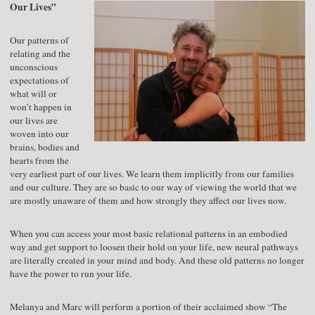
Our Lives”
Our patterns of
relating and the
unconscious
expectations of
what will or
won’t happen in
our lives are
woven into our
brains, bodies and
hearts from the
very earliest part of our lives. We learn them implicitly from our families
and our culture. They are so basic to our way of viewing the world that we
are mostly unaware of them and how strongly they affect our lives now.
When you can access your most basic relational patterns in an embodied
way and get support to loosen their hold on your life, new neural pathways
are literally created in your mind and body. And these old patterns no longer
have the power to run your life.
Melanya and Marc will perform a portion of their acclaimed show “The