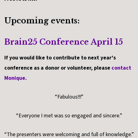
Upcoming events:
Brain25 Conference April 15
If you would like to contribute to next year’s
conference as a donor or volunteer, please
contact
Monique
.
“Fabulous!!!”
“Everyone I met was so engaged and sincere.”
“The presenters were welcoming and full of knowledge.”