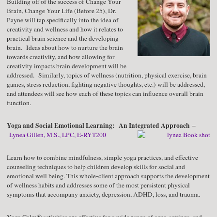
Building off of the success of Change Your
Brain, Change Your Life (Before 25), Dr.
Payne will tap specifically into the idea of
creativity and wellness and how it relates to
practical brain science and the developing
brain. Ideas about how to nurture the brain
towards creativity, and how allowing for
creativity impacts brain development will be
addressed. Similarly, topics of wellness (nutrition, physical exercise, brain
games, stress reduction, fighting negative thoughts, etc.) will be addressed,
and attendees will see how each of these topics can influence overall brain
function.
Yoga and Social Emotional Learning: An Integrated Approach
–
Lynea Gillen, M.S., LPC, E-RYT200
Learn how to combine mindfulness, simple yoga practices, and effective
counseling techniques to help children develop skills for social and
emotional well being. This whole-client approach supports the development
of wellness habits and addresses some of the most persistent physical
symptoms that accompany anxiety, depression, ADHD, loss, and trauma.