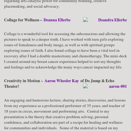
regarding arts catalytic power for community bonding, creative
placemaking, and social advocacy.
Collage for Wellness –
Deanna Ellerbe
Collage is a wonderful tool for accessing the subconscious and allowing the
pictures to speak to a deeper truth. I have worked with teen girls exploring
issues of femaleness and body image, as well as with spiritual groups
exploring issues of faith. I also found collage to have been a vital tool in
recovery after I had a double mastectomy and chemotherapy. The mini-deck
I created around my breast cancer experience helped to sort my thoughts
and feelings and to acknowledge the many ways cancer impacted my life.
Creativity in Motion –
Aaron Wheeler Kay
of Do Jump & Echo
Theater!
An engaging and humorous lecture, sharing stories, discoveries, and lessons
from my experience as a professional performer of 35 years, and teacher of
18 years in circus, movement and performing arts. Central to my
presentation is the theory that creative problem solving, personal
confidence, and collaboration are part of a recipe for healing and wellness
for communities and individuals. Some of the material is based on my