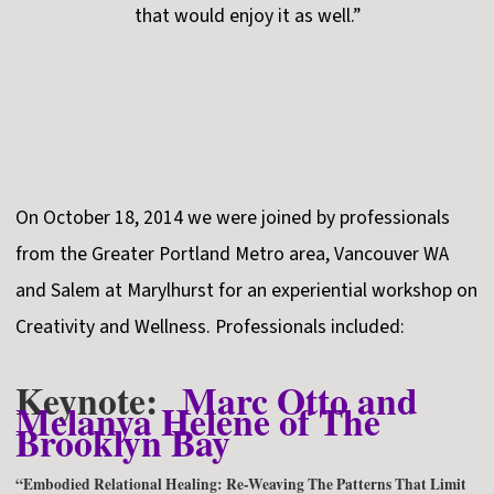
that would enjoy it as well.”
On October 18, 2014 we were joined by professionals
from the Greater Portland Metro area, Vancouver WA
and Salem at Marylhurst for an experiential workshop on
Creativity and Wellness. Professionals included:
Keynote:
Marc Otto and
Melanya Helene of The
Brooklyn Bay
“Embodied Relational Healing: Re-Weaving The Patterns That Limit