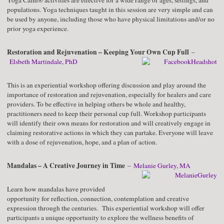
Yoga Calm® activities are effective for a wide range of ages, settings, and
populations. Yoga techniques taught in this session are very simple and can
be used by anyone, including those who have physical limitations and/or no
prior yoga experience.
Restoration and Rejuvenation – Keeping Your Own Cup Full
–
Elsbeth Martindale, PhD
This is an experiential workshop offering discussion and play around the
importance of restoration and rejuvenation, especially for healers and care
providers. To be effective in helping others be whole and healthy,
practitioners need to keep their personal cup full. Workshop participants
will identify their own means for restoration and will creatively engage in
claiming restorative actions in which they can partake. Everyone will leave
with a dose of rejuvenation, hope, and a plan of action.
Mandalas – A Creative Journey in Time
–
Melanie Gurley, MA
Learn how mandalas have provided
opportunity for reflection, connection, contemplation and creative
expression through the centuries. This experiential workshop will offer
participants a unique opportunity to explore the wellness benefits of