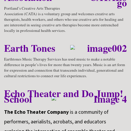
Portland’s Creative Arts Therapies
Association (CATA) is a voluntary group and welcomes creative arts
therapists, health workers, and others who use creative arts for healing and
are interested in seeing creative arts therapies become more entrenched
locally in professional health services.
Earth Tones
Earthtones Music Therapy Services has used music to make a notable
difference in people’s lives for more than twenty years. Music is an art form
for expression and connection that transcends individual, generational and
cultural restrictions to connect our life experiences.
Echo Theater and Do Jump!
School
The Echo Theater Company
is a community of
performers, aerialists, acrobats, and educators