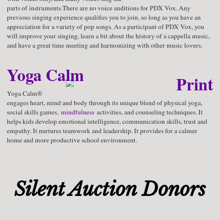
parts of instruments.There are no voice auditions for PDX Vox. Any
previous singing experience qualifies you to join, so long as you have an
appreciation for a variety of pop songs. As a participant of PDX Vox, you
will improve your singing, learn a bit about the history of a cappella music,
and have a great time meeting and harmonizing with other music lovers.
Yoga Calm
Yoga Calm®
engages heart, mind and body through its unique blend of physical yoga,
social skills games,
mindfulness
activities, and counseling techniques. It
helps kids develop emotional intelligence, communication skills, trust and
empathy. It nurtures teamwork and leadership. It provides for a calmer
home and more productive school environment.
Silent Auction Donors