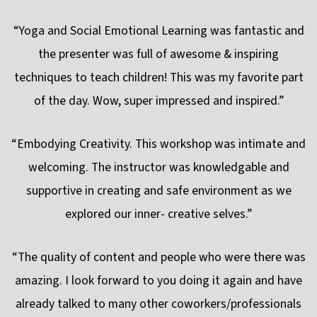
“Yoga and Social Emotional Learning was fantastic and
the presenter was full of awesome & inspiring
techniques to teach children! This was my favorite part
of the day. Wow, super impressed and inspired.”
“Embodying Creativity. This workshop was intimate and
welcoming. The instructor was knowledgable and
supportive in creating and safe environment as we
explored our inner- creative selves.”
“The quality of content and people who were there was
amazing. I look forward to you doing it again and have
already talked to many other coworkers/professionals