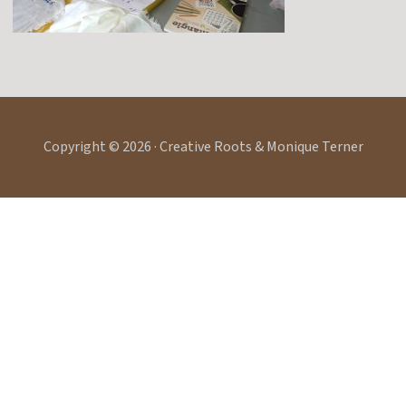
Copyright © 2026 · Creative Roots & Monique Terner