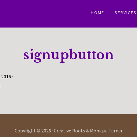
HOME
SERVICES
signupbutton
, 2016
·
Copyright © 2026 · Creative Roots & Monique Terner