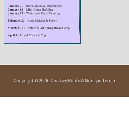
Copyright © 2026 · Creative Roots & Monique Terner