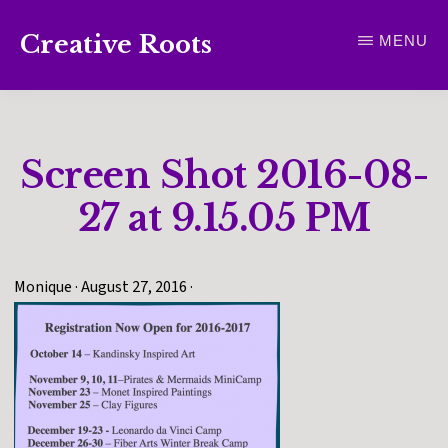
Skip
Creative Roots
MENU
to
Inspiring
main
creativity
content
and
Screen Shot 2016-08-
connection
for
27 at 9.15.05 PM
wellbeing
Monique
·
August 27, 2016
·