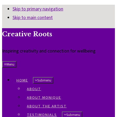
Skip to primary navigation
Skip to main content
Creative Roots
Inspiring creativity and connection for wellbeing
Menu
HOME
Submenu
ABOUT
ABOUT MONIQUE
ABOUT THE ARTIST
TESTIMONIALS
Submenu