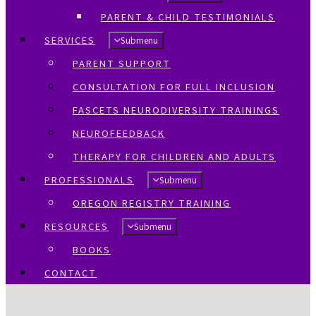
PARENT & CHILD TESTIMONIALS
SERVICES
Submenu
PARENT SUPPORT
CONSULTATION FOR FULL INCLUSION
FASCETS NEURODIVERSITY TRAININGS
NEUROFEEDBACK
THERAPY FOR CHILDREN AND ADULTS
PROFESSIONALS
Submenu
OREGON REGISTRY TRAINING
RESOURCES
Submenu
BOOKS
CONTACT