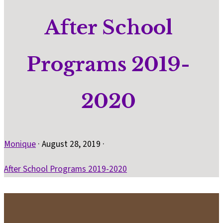
After School
Programs 2019-
2020
Monique
·
August 28, 2019
·
After School Programs 2019-2020