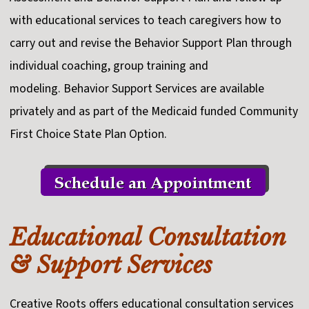
with educational services to teach caregivers how to
carry out and revise the Behavior Support Plan through
individual coaching, group training and
modeling. Behavior Support Services are available
privately and as part of the Medicaid funded Community
First Choice State Plan Option.
Educational Consultation
& Support Services
Creative Roots offers educational consultation services