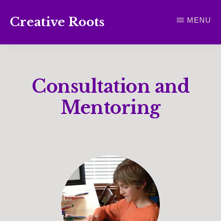
Skip
Creative Roots
MENU
to
Inspiring
main
creativity
content
and
Consultation and
connection
for
Mentoring
wellbeing