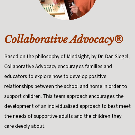
Collaborative Advocacy®
Based on the philosophy of Mindsight, by Dr. Dan Siegel,
Collaborative Advocacy encourages families and
educators to explore how to develop positive
relationships between the school and home in order to
support children. This team approach encourages the
development of an individualized approach to best meet
the needs of supportive adults and the children they
care deeply about.