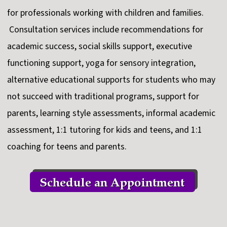
for professionals working with children and families.
Consultation services include recommendations for
academic success, social skills support, executive
functioning support, yoga for sensory integration,
alternative educational supports for students who may
not succeed with traditional programs, support for
parents, learning style assessments, informal academic
assessment, 1:1 tutoring for kids and teens, and 1:1
coaching for teens and parents.