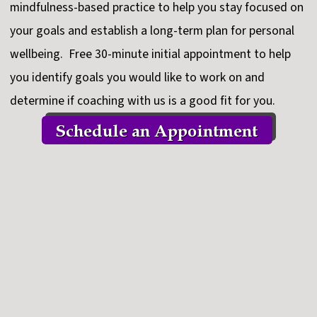
mindfulness-based practice to help you stay focused on
your goals and establish a long-term plan for personal
wellbeing. Free 30-minute initial appointment to help
you identify goals you would like to work on and
determine if coaching with us is a good fit for you.