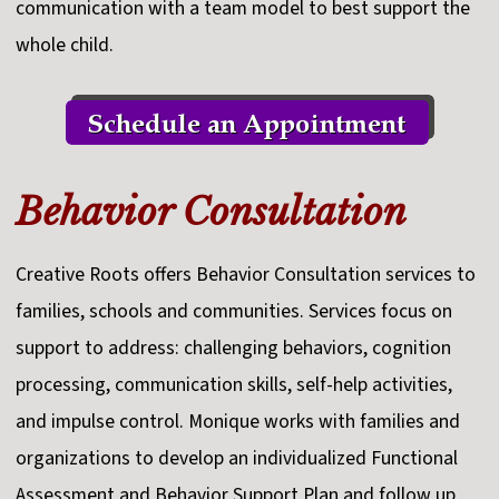
communication with a team model to best support the
whole child.
Behavior Consultation
Creative Roots offers Behavior Consultation services to
families, schools and communities. Services focus on
support to address: challenging behaviors, cognition
processing, communication skills, self-help activities,
and impulse control. Monique works with families and
organizations to develop an individualized Functional
Assessment and Behavior Support Plan and follow up