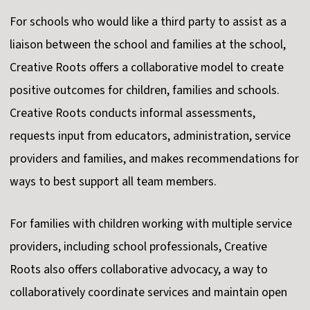
For schools who would like a third party to assist as a
liaison between the school and families at the school,
Creative Roots offers a collaborative model to create
positive outcomes for children, families and schools.
Creative Roots conducts informal assessments,
requests input from educators, administration, service
providers and families, and makes recommendations for
ways to best support all team members.
For families with children working with multiple service
providers, including school professionals, Creative
Roots also offers collaborative advocacy, a way to
collaboratively coordinate services and maintain open