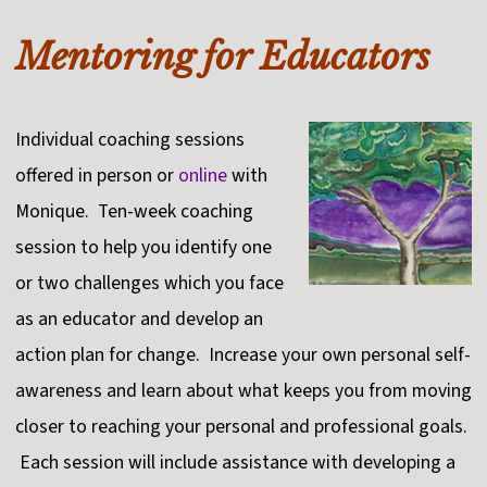
Mentoring for Educators
Individual coaching sessions
offered in person or
online
with
Monique. Ten-week coaching
session to help you identify one
or two challenges which you face
as an educator and develop an
action plan for change. Increase your own personal self-
awareness and learn about what keeps you from moving
closer to reaching your personal and professional goals.
Each session will include assistance with developing a