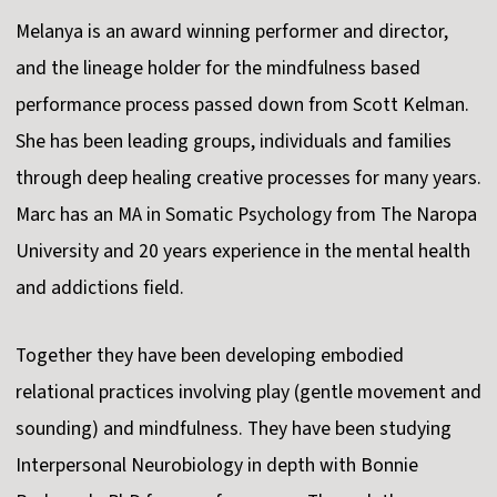
Melanya is an award winning performer and director,
and the lineage holder for the mindfulness based
performance process passed down from Scott Kelman.
She has been leading groups, individuals and families
through deep healing creative processes for many years.
Marc has an MA in Somatic Psychology from The Naropa
University and 20 years experience in the mental health
and addictions field.
Together they have been developing embodied
relational practices involving play (gentle movement and
sounding) and mindfulness. They have been studying
Interpersonal Neurobiology in depth with Bonnie