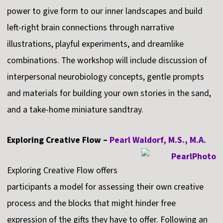
power to give form to our inner landscapes and build
left-right brain connections through narrative
illustrations, playful experiments, and dreamlike
combinations. The workshop will include discussion of
interpersonal neurobiology concepts, gentle prompts
and materials for building your own stories in the sand,
and a take-home miniature sandtray.
Exploring Creative Flow –
Pearl Waldorf, M.S., M.A.
Exploring Creative Flow offers
participants a model for assessing their own creative
process and the blocks that might hinder free
expression of the gifts they have to offer. Following an