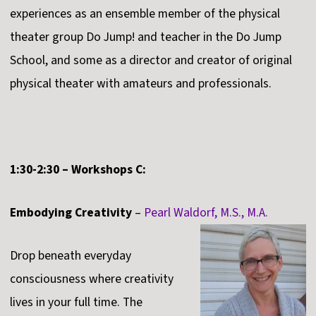
experiences as an ensemble member of the physical
theater group Do Jump! and teacher in the Do Jump
School, and some as a director and creator of original
physical theater with amateurs and professionals.
1:30-2:30 – Workshops C:
Embodying Creativity
–
Pearl Waldorf, M.S., M.A.
Drop beneath everyday
consciousness where creativity
lives in your full time. The