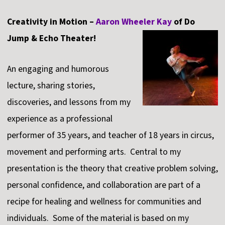
Creativity in Motion –
Aaron Wheeler Kay
of Do
Jump & Echo Theater!
An engaging and humorous
lecture, sharing stories,
discoveries, and lessons from my
experience as a professional
performer of 35 years, and teacher of 18 years in circus,
movement and performing arts. Central to my
presentation is the theory that creative problem solving,
personal confidence, and collaboration are part of a
recipe for healing and wellness for communities and
individuals. Some of the material is based on my