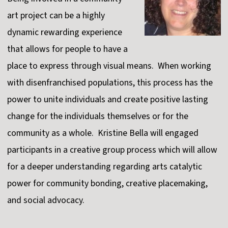
art project can be a highly
dynamic rewarding experience
that allows for people to have a
place to express through visual means. When working
with disenfranchised populations, this process has the
power to unite individuals and create positive lasting
change for the individuals themselves or for the
community as a whole. Kristine Bella will engaged
participants in a creative group process which will allow
for a deeper understanding regarding arts catalytic
power for community bonding, creative placemaking,
and social advocacy.