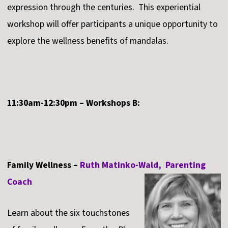
expression through the centuries. This experiential
workshop will offer participants a unique opportunity to
explore the wellness benefits of mandalas.
11:30am-12:30pm – Workshops B:
Family Wellness –
Ruth Matinko-Wald, Parenting
Coach
Learn about the six touchstones