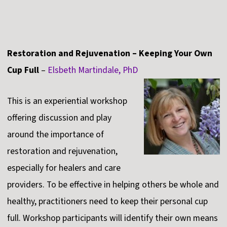
Restoration and Rejuvenation – Keeping Your Own
Cup Full
–
Elsbeth Martindale, PhD
This is an experiential workshop
offering discussion and play
around the importance of
restoration and rejuvenation,
especially for healers and care
providers. To be effective in helping others be whole and
healthy, practitioners need to keep their personal cup
full. Workshop participants will identify their own means