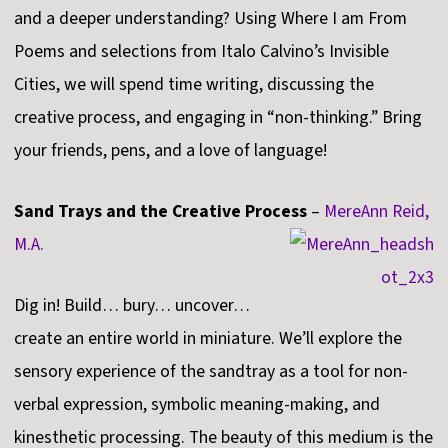
and a deeper understanding? Using Where I am From
Poems and selections from Italo Calvino’s Invisible
Cities, we will spend time writing, discussing the
creative process, and engaging in “non-thinking.” Bring
your friends, pens, and a love of language!
Sand Trays and the Creative Process
–
MereAnn Reid,
M.A.
Dig in! Build… bury… uncover…
create an entire world in miniature. We’ll explore the
sensory experience of the sandtray as a tool for non-
verbal expression, symbolic meaning-making, and
kinesthetic processing. The beauty of this medium is the