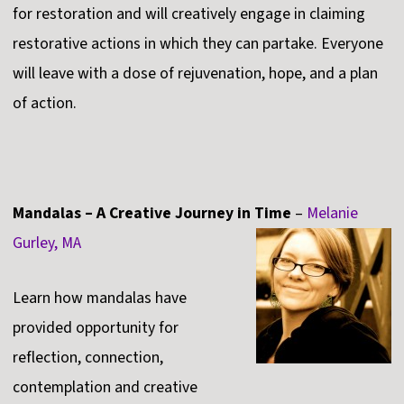
for restoration and will creatively engage in claiming
restorative actions in which they can partake. Everyone
will leave with a dose of rejuvenation, hope, and a plan
of action.
Mandalas – A Creative Journey in Time
–
Melanie
Gurley, MA
Learn how mandalas have
provided opportunity for
reflection, connection,
contemplation and creative