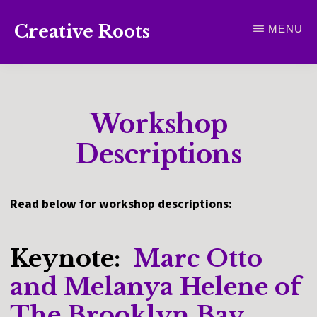
Skip
Creative Roots
MENU
to
Inspiring
main
creativity
content
and
Workshop
connection
for
Descriptions
wellbeing
Read below for workshop descriptions:
Keynote:
Marc Otto
and Melanya Helene of
The Brooklyn Bay