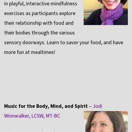
in playful, interactive mindfulness
exercises as participants explore
their relationship with food and
their bodies through the various
sensory doorways. Learn to savor your food, and have
more fun at mealtimes!
Music for the Body, Mind, and Spirit
–
Jodi
Winnwalker, LCSW, MT-BC