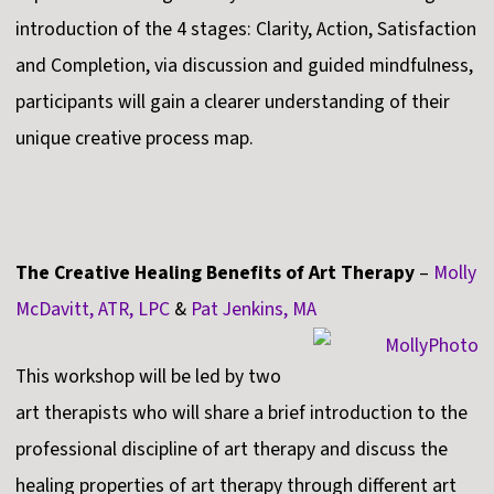
introduction of the 4 stages: Clarity, Action, Satisfaction
and Completion, via discussion and guided mindfulness,
participants will gain a clearer understanding of their
unique creative process map.
The Creative Healing Benefits of Art Therapy
–
Molly
McDavitt, ATR, LPC
&
Pat Jenkins, MA
This workshop will be led by two
art therapists who will share a brief introduction to the
professional discipline of art therapy and discuss the
healing properties of art therapy through different art