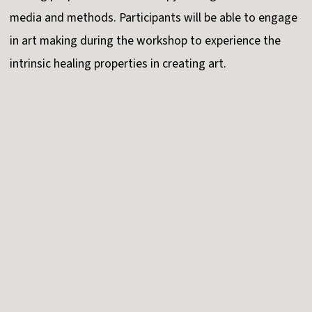
media and methods. Participants will be able to engage
in art making during the workshop to experience the
intrinsic healing properties in creating art.