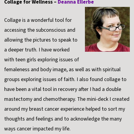
Collage for Wellness –
Deanna Ellerbe
Collage is a wonderful tool for
accessing the subconscious and
allowing the pictures to speak to
a deeper truth. I have worked
with teen girls exploring issues of
femaleness and body image, as well as with spiritual
groups exploring issues of faith. I also found collage to
have been a vital tool in recovery after I had a double
mastectomy and chemotherapy. The mini-deck I created
around my breast cancer experience helped to sort my
thoughts and feelings and to acknowledge the many
ways cancer impacted my life.