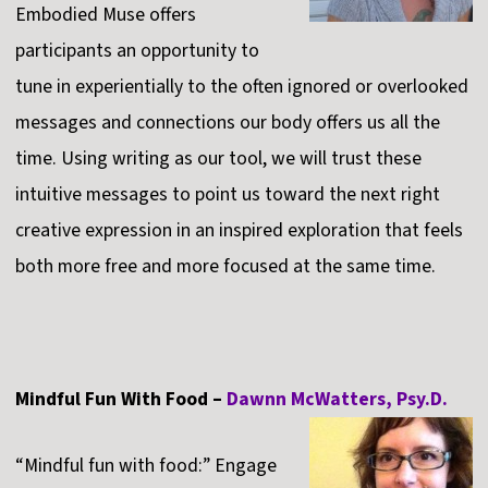
Embodied Muse offers
participants an opportunity to
tune in experientially to the often ignored or overlooked
messages and connections our body offers us all the
time. Using writing as our tool, we will trust these
intuitive messages to point us toward the next right
creative expression in an inspired exploration that feels
both more free and more focused at the same time.
Mindful Fun With Food –
Dawnn McWatters, Psy.D.
“Mindful fun with food:” Engage