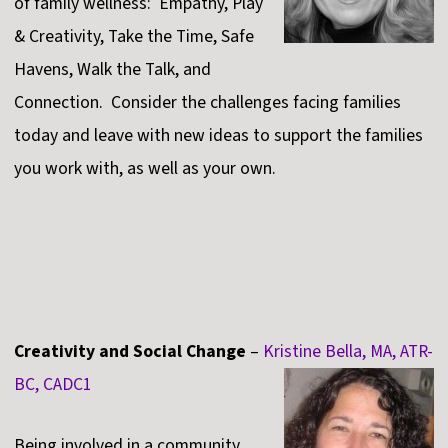
of family wellness: Empathy, Play
& Creativity, Take the Time, Safe
Havens, Walk the Talk, and
Connection. Consider the challenges facing families
today and leave with new ideas to support the families
you work with, as well as your own.
Creativity and Social Change
–
Kristine Bella, MA, ATR-
BC, CADC1
Being involved in a community