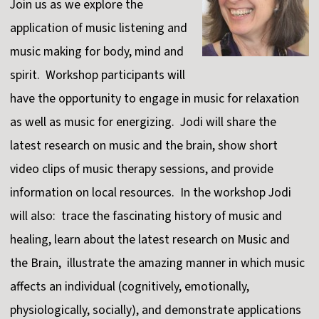
Join us as we explore the
application of music listening and
music making for body, mind and
spirit. Workshop participants will
have the opportunity to engage in music for relaxation
as well as music for energizing. Jodi will share the
latest research on music and the brain, show short
video clips of music therapy sessions, and provide
information on local resources. In the workshop Jodi
will also: trace the fascinating history of music and
healing, learn about the latest research on Music and
the Brain, illustrate the amazing manner in which music
affects an individual (cognitively, emotionally,
physiologically, socially), and demonstrate applications