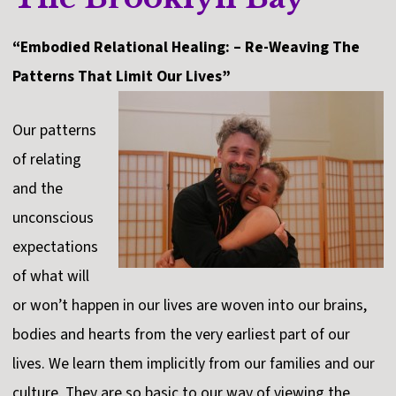
“Embodied Relational Healing: – Re-Weaving The
Patterns That Limit Our Lives”
Our patterns
of relating
and the
unconscious
expectations
of what will
or won’t happen in our lives are woven into our brains,
bodies and hearts from the very earliest part of our
lives. We learn them implicitly from our families and our
culture. They are so basic to our way of viewing the