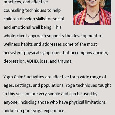
practices, and effective
counseling techniques to help
children develop skills for social
and emotional well being. This
whole-client approach supports the development of
wellness habits and addresses some of the most
persistent physical symptoms that accompany anxiety,
depression, ADHD, loss, and trauma.
Yoga Calm® activities are effective for a wide range of
ages, settings, and populations. Yoga techniques taught
in this session are very simple and can be used by
anyone, including those who have physical limitations
and/or no prior yoga experience.