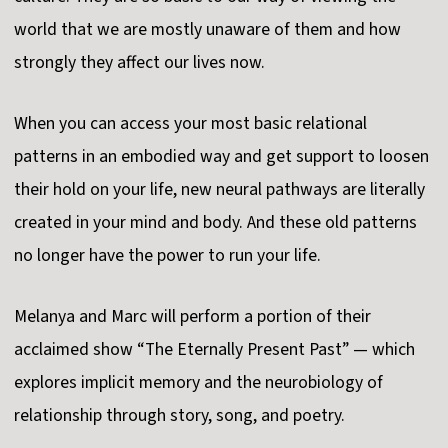
world that we are mostly unaware of them and how
strongly they affect our lives now.
When you can access your most basic relational
patterns in an embodied way and get support to loosen
their hold on your life, new neural pathways are literally
created in your mind and body. And these old patterns
no longer have the power to run your life.
Melanya and Marc will perform a portion of their
acclaimed show “The Eternally Present Past” — which
explores implicit memory and the neurobiology of
relationship through story, song, and poetry.