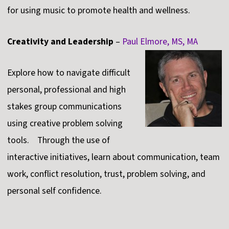
for using music to promote health and wellness.
Creativity and Leadership
–
Paul Elmore, MS, MA
Explore how to navigate difficult
personal, professional and high
stakes group communications
using creative problem solving
tools. Through the use of
interactive initiatives, learn about communication, team
work, conflict resolution, trust, problem solving, and
personal self confidence.