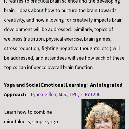
it relates to practical brain science and the developing
brain. Ideas about how to nurture the brain towards
creativity, and how allowing for creativity impacts brain
development will be addressed. Similarly, topics of
wellness (nutrition, physical exercise, brain games,
stress reduction, fighting negative thoughts, etc.) will
be addressed, and attendees will see how each of these
topics can influence overall brain function.
Yoga and Social Emotional Learning: An Integrated
Approach
–
Lynea Gillen, M.S., LPC, E-RYT200
Learn how to combine
mindfulness, simple yoga