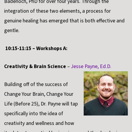
Badenoch, PhD for over four years. Through the
integration of these two elements, a process for
genuine healing has emerged that is both effective and
gentle.
10:15-11:15 – Workshops A:
Creativity & Brain Science
–
Jesse Payne, Ed.D.
Building off of the success of
Change Your Brain, Change Your
Life (Before 25), Dr. Payne will tap
specifically into the idea of
creativity and wellness and how