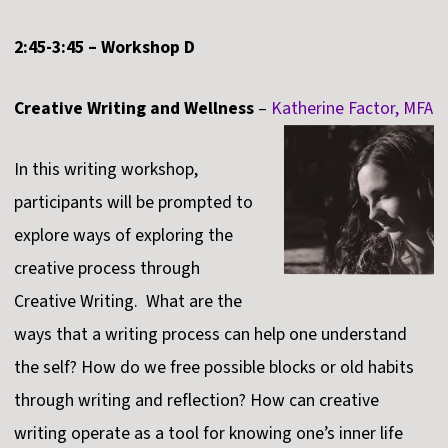
2:45-3:45 – Workshop D
Creative Writing and Wellness
–
Katherine Factor, MFA
In this writing workshop,
participants will be prompted to
explore ways of exploring the
creative process through
Creative Writing. What are the
ways that a writing process can help one understand
the self? How do we free possible blocks or old habits
through writing and reflection? How can creative
writing operate as a tool for knowing one’s inner life