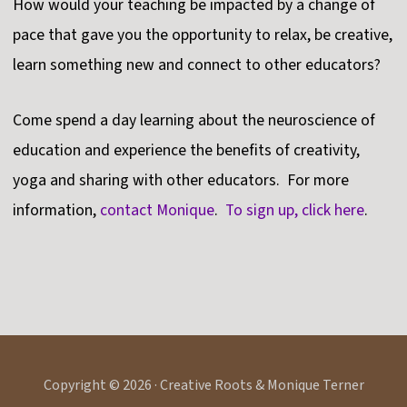
How would your teaching be impacted by a change of
pace that gave you the opportunity to relax, be creative,
learn something new and connect to other educators?
Come spend a day learning about the neuroscience of
education and experience the benefits of creativity,
yoga and sharing with other educators. For more
information,
contact Monique
.
To sign up, click here
.
Copyright © 2026 · Creative Roots & Monique Terner