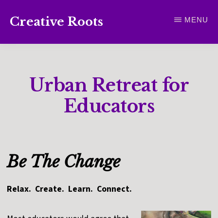
Skip
Creative Roots
MENU
to
Inspiring
main
creativity
content
and
Urban Retreat for
connection
for
Educators
wellbeing
Be The Change
Relax. Create. Learn. Connect.