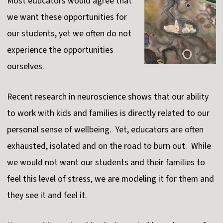
Most educators would agree that
we want these opportunities for
our students, yet we often do not
experience the opportunities
ourselves.
Recent research in neuroscience shows that our ability
to work with kids and families is directly related to our
personal sense of wellbeing. Yet, educators are often
exhausted, isolated and on the road to burn out. While
we would not want our students and their families to
feel this level of stress, we are modeling it for them and
they see it and feel it.