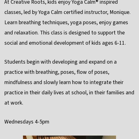
At Creative Roots, kids enjoy Yoga Calm® inspired
classes, led by Yoga Calm certified instructor, Monique.
Learn breathing techniques, yoga poses, enjoy games
and relaxation. This class is designed to support the
social and emotional development of kids ages 6-11.
Students begin with developing and expand on a
practice with breathing, poses, flow of poses,
mindfulness and slowly learn how to integrate their
practice in their daily lives at school, in their families and
at work.
Wednesdays 4-5pm