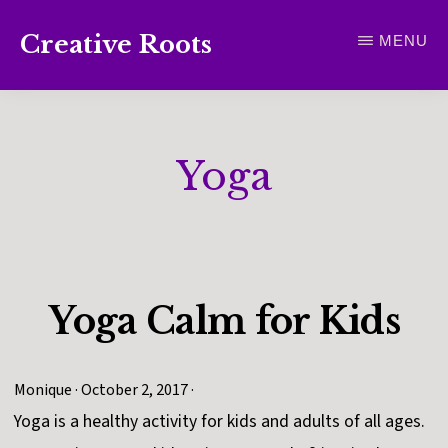
Skip
Creative Roots
MENU
to
Inspiring
main
creativity
content
and
Yoga
connection
for
wellbeing
Yoga Calm for Kids
Monique
·
October 2, 2017
·
Yoga is a healthy activity for kids and adults of all ages.